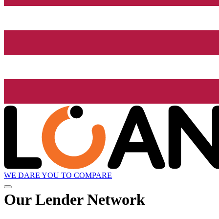
WE DARE YOU TO COMPARE
Our Lender
Network