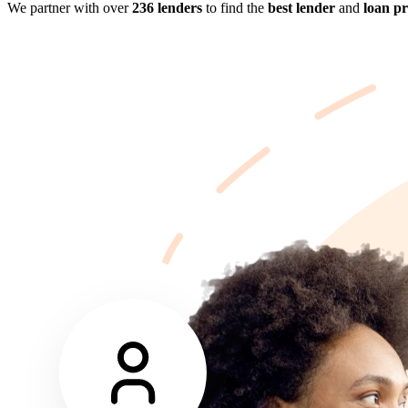
We partner with over
236 lenders
to find the
best lender
and
loan p