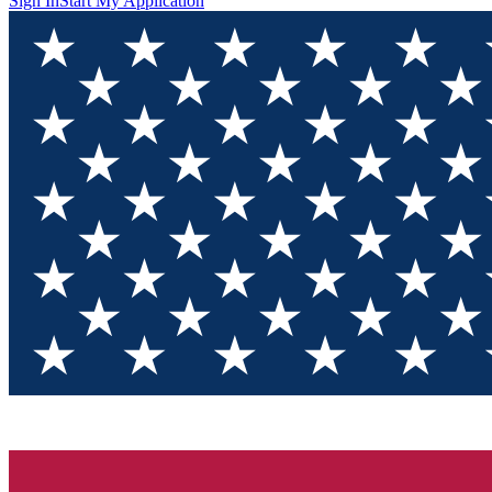
Sign In
Start My Application