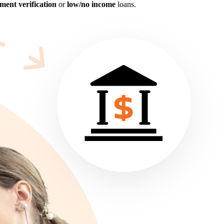
ent verification
or
low/no income
loans.