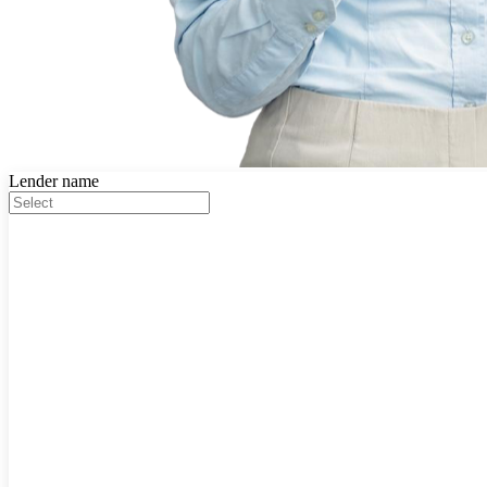
Lender name