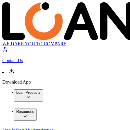
WE DARE YOU TO COMPARE
Contact Us
Download App
Loan Products
Resources