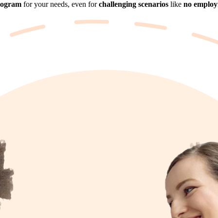
rogram
for your needs, even for
challenging scenarios
like
no employm