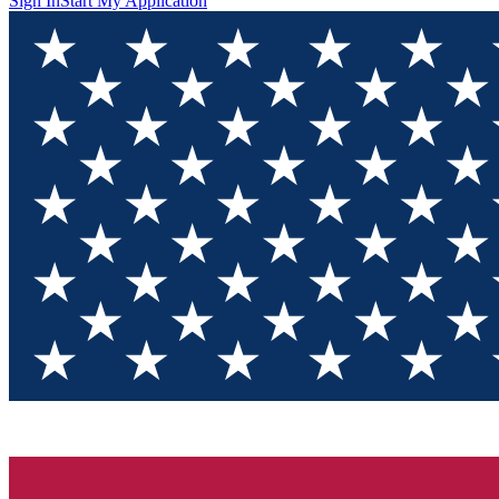
Sign In
Start My Application