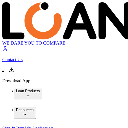
WE DARE YOU TO COMPARE
Contact Us
Download App
Loan Products
Resources