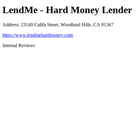
LendMe - Hard Money Lender
Address
:
23149 Califa Street, Woodland Hills, CA 91367
https://www.lendmehardmoney.com/
Internal Reviews