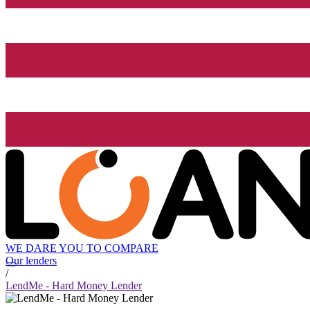
WE DARE YOU TO COMPARE
Our lenders
/
LendMe - Hard Money Lender