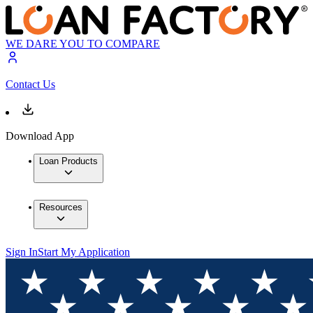
WE DARE YOU TO COMPARE
Contact Us
Download App
Loan Products
Resources
Sign In
Start My Application