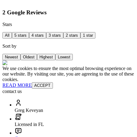
2 Google Reviews
Stars
All
5 stars
4 stars
3 stars
2 stars
1 star
Sort by
Newest
Oldest
Highest
Lowest
We use cookies to ensure the most optimal browsing experience on
our website. By visiting our site, you are agreeing to the use of these
cookies.
READ MORE
ACCEPT
contact us
Greg Keveyan
Licensed in FL