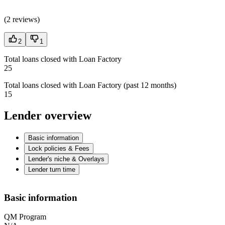
(
2 reviews
)
2
1
Total loans closed with Loan Factory
25
Total loans closed with Loan Factory (past 12 months)
15
Lender overview
Basic information
Lock policies & Fees
Lender's niche & Overlays
Lender turn time
Basic information
QM Program