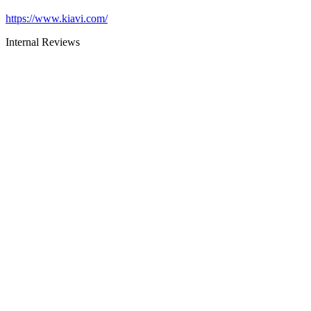
https://www.kiavi.com/
Internal Reviews