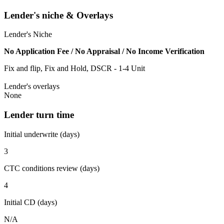
Lender's niche & Overlays
Lender's Niche
No Application Fee / No Appraisal / No Income Verification
Fix and flip, Fix and Hold, DSCR - 1-4 Unit
Lender's overlays
None
Lender turn time
Initial underwrite (days)
3
CTC conditions review (days)
4
Initial CD (days)
N/A