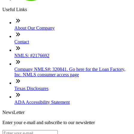
Useful Links
About Our Company
Contact
NMLS: #2176692
Company NMLS#: 320841. Go here for the Loan Factory,
Inc. NMLS consumer access page
Texas Disclosures
ADA Accessibility Statement
NewsLetter
Enter your e-mail and subscribe to our newsletter