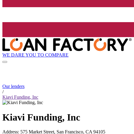
WE DARE YOU TO COMPARE
Our lenders
/
Kiavi Funding, Inc
Kiavi Funding, Inc
Address
:
575 Market Street, San Francisco, CA 94105