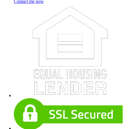
Contact me now