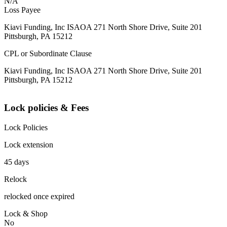
N/A
Loss Payee
Kiavi Funding, Inc ISAOA 271 North Shore Drive, Suite 201
Pittsburgh, PA 15212
CPL or Subordinate Clause
Kiavi Funding, Inc ISAOA 271 North Shore Drive, Suite 201
Pittsburgh, PA 15212
Lock policies & Fees
Lock Policies
Lock extension
45 days
Relock
relocked once expired
Lock & Shop
No