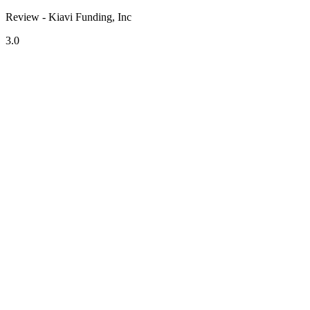
Review - Kiavi Funding, Inc
3.0