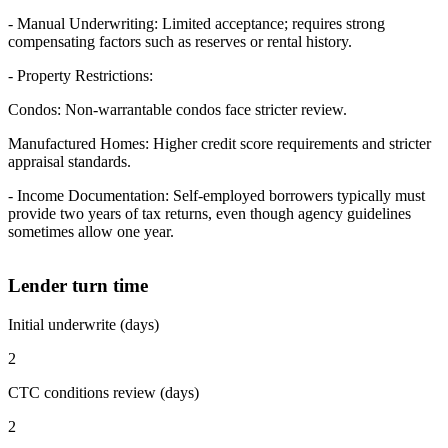
- Manual Underwriting: Limited acceptance; requires strong
compensating factors such as reserves or rental history.
- Property Restrictions:
Condos: Non-warrantable condos face stricter review.
Manufactured Homes: Higher credit score requirements and stricter
appraisal standards.
- Income Documentation: Self-employed borrowers typically must
provide two years of tax returns, even though agency guidelines
sometimes allow one year.
Lender turn time
Initial underwrite (days)
2
CTC conditions review (days)
2