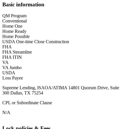
Basic information
QM Program
Conventional
Home One
Home Ready
Home Possible
USDA One-time Close Construction
FHA
FHA Streamline
FHA ITIN
VA
VA Jumbo
USDA
Loss Payee
Supreme Lending, ISAOA/ATIMA 14801 Quorum Drive, Suite
300 Dallas, TX 75254
CPL or Subordinate Clause
N/A
Lock policies & Fees