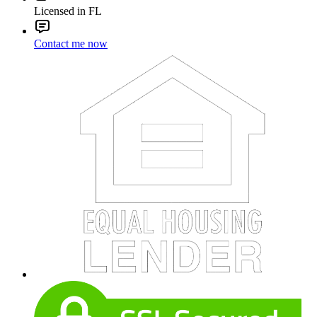
Licensed in FL
Contact me now