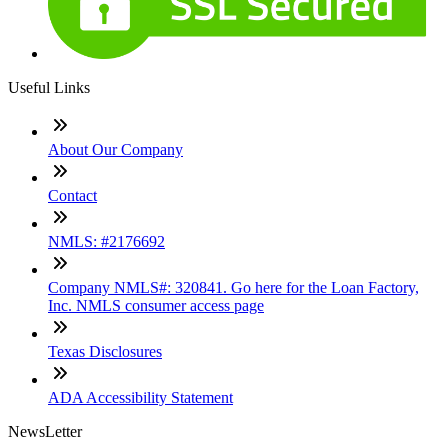
Useful Links
About Our Company
Contact
NMLS: #2176692
Company NMLS#: 320841. Go here for the Loan Factory,
Inc. NMLS consumer access page
Texas Disclosures
ADA Accessibility Statement
NewsLetter