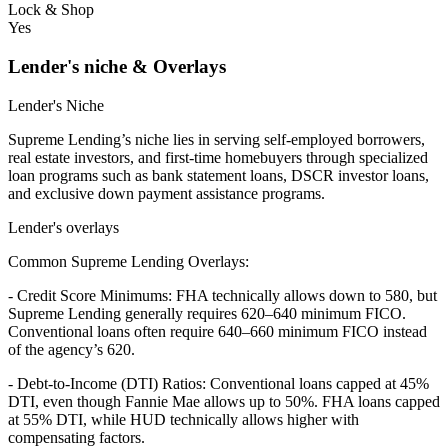
Lock & Shop
Yes
Lender's niche & Overlays
Lender's Niche
Supreme Lending’s niche lies in serving self-employed borrowers,
real estate investors, and first-time homebuyers through specialized
loan programs such as bank statement loans, DSCR investor loans,
and exclusive down payment assistance programs.
Lender's overlays
Common Supreme Lending Overlays:
- Credit Score Minimums: FHA technically allows down to 580, but
Supreme Lending generally requires 620–640 minimum FICO.
Conventional loans often require 640–660 minimum FICO instead
of the agency’s 620.
- Debt-to-Income (DTI) Ratios: Conventional loans capped at 45%
DTI, even though Fannie Mae allows up to 50%. FHA loans capped
at 55% DTI, while HUD technically allows higher with
compensating factors.