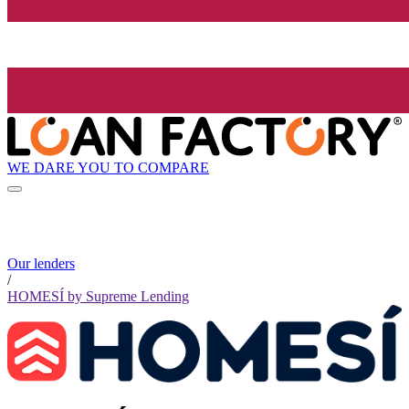
WE DARE YOU TO COMPARE
Our lenders
/
HOMESÍ by Supreme Lending