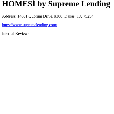
HOMESÍ by Supreme Lending
Address
:
14801 Quorum Drive, #300, Dallas, TX 75254
https://www.supremelending.com/
Internal Reviews