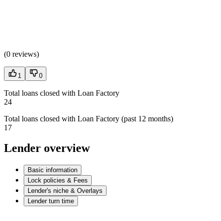
(
0 reviews
)
1
0
Total loans closed with Loan Factory
24
Total loans closed with Loan Factory (past 12 months)
17
Lender overview
Basic information
Lock policies & Fees
Lender's niche & Overlays
Lender turn time