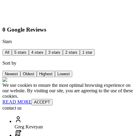
0 Google Reviews
Stars
All
5 stars
4 stars
3 stars
2 stars
1 star
Sort by
Newest
Oldest
Highest
Lowest
We use cookies to ensure the most optimal browsing experience on
our website. By visiting our site, you are agreeing to the use of these
cookies.
READ MORE
ACCEPT
contact us
Greg Keveyan