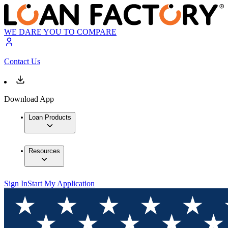
WE DARE YOU TO COMPARE
Contact Us
Download App
Loan Products
Resources
Sign In
Start My Application