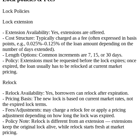
Lock Policies
Lock extension
- Extension Availability: Yes, extensions are offered.
- Cost Structure: Typically charged as a fee (often expressed in basis
points, e.g., 0.025%–0.125% of the loan amount depending on the
number of days extended).
- Length Options: Common increments are 7, 15, or 30 days.
- Policy: Extensions must be requested before the lock expires; once
expired, the loan usually has to be relocked at current market
pricing.
Relock
- Relock Availability: Yes, borrowers can relock after expiration.
- Pricing Basis: The new lock is based on current market rates, not
the expired lock terms.
- Fees/Adjustments: may charge a relock fee or apply a pricing
adjustment depending on how long the lock was expired.
- Policy Note: Relock is different from an extension — extensions
keep the original lock alive, while relock starts fresh at market
pricing.