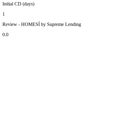
Initial CD (days)
1
Review - HOMESÍ by Supreme Lending
0.0