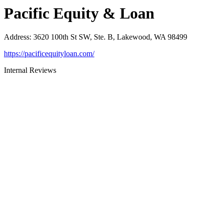
Pacific Equity & Loan
Address
:
3620 100th St SW, Ste. B, Lakewood, WA 98499
https://pacificequityloan.com/
Internal Reviews