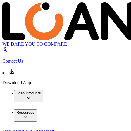
WE DARE YOU TO COMPARE
Contact Us
Download App
Loan Products
Resources