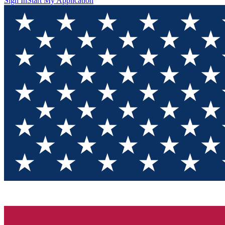
Sign In
Start My Application