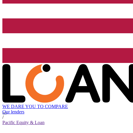
WE DARE YOU TO COMPARE
Our lenders
/
Pacific Equity & Loan