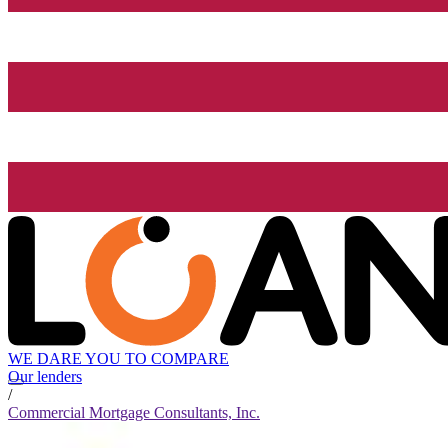
WE DARE YOU TO COMPARE
Our lenders
/
Commercial Mortgage Consultants, Inc.