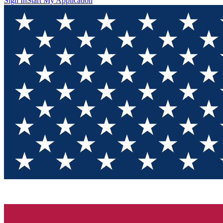
Sign In
Start My Application