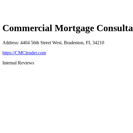
Commercial Mortgage Consultan
Address
:
4404 56th Street West, Bradenton, FL 34210
https://CMClender.com
Internal Reviews