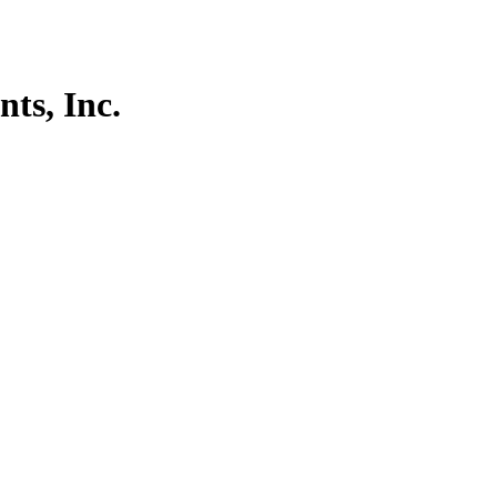
ts, Inc.