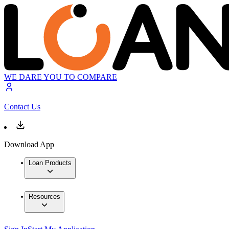
WE DARE YOU TO COMPARE
Contact Us
Download App
Loan Products
Resources