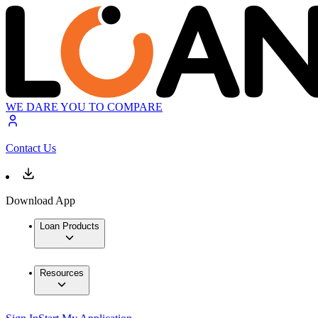
WE DARE YOU TO COMPARE
Contact Us
Download App
Loan Products
Resources