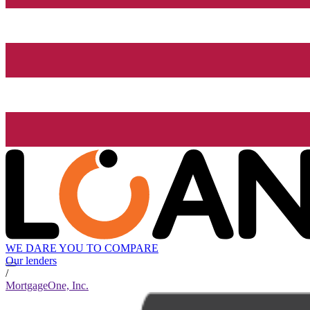
WE DARE YOU TO COMPARE
Our lenders
/
MortgageOne, Inc.