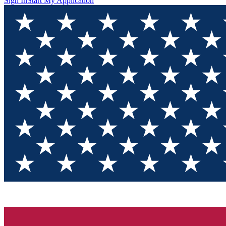
Sign In
Start My Application