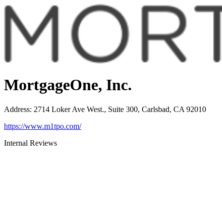
MortgageOne, Inc.
Address
:
2714 Loker Ave West., Suite 300, Carlsbad, CA 92010
https://www.m1tpo.com/
Internal Reviews