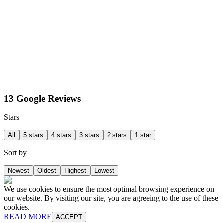
13 Google Reviews
Stars
All
5 stars
4 stars
3 stars
2 stars
1 star
Sort by
Newest
Oldest
Highest
Lowest
We use cookies to ensure the most optimal browsing experience on
our website. By visiting our site, you are agreeing to the use of these
cookies.
READ MORE
ACCEPT