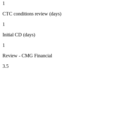
1
CTC conditions review (days)
1
Initial CD (days)
1
Review - CMG Financial
3.5