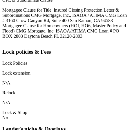
CPL or Subordinate Clause
Mortgagee Clause for Title, Insured Closing Protection Letter &
Subordinations CMG Mortgage, Inc., ISAOA / ATIMA CMG Loan
# 3160 Crow Canyon Rd, Suite 400 San Ramon, CA 94583
Mortgagee Clause for Homeowners (HOI, HO6, Master Policy and
Flood) CMG Mortgage, Inc. ISAOA/ATIMA CMG Loan # PO
BOX 2803 Daytona Beach FL 32120-2803
Lock policies & Fees
Lock Policies
Lock extension
N/A
Relock
N/A
Lock & Shop
No
Lender's niche & Overlays