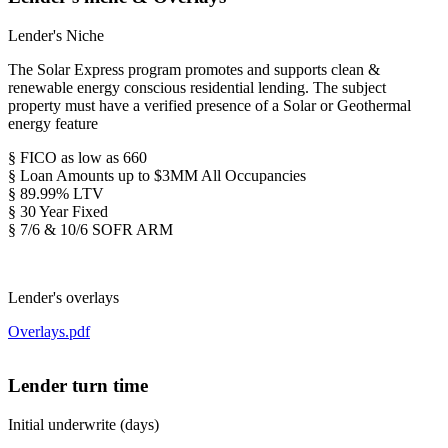
Lender's Niche
The Solar Express program promotes and supports clean &
renewable energy conscious residential lending. The subject
property must have a verified presence of a Solar or Geothermal
energy feature
§ FICO as low as 660
§ Loan Amounts up to $3MM All Occupancies
§ 89.99% LTV
§ 30 Year Fixed
§ 7/6 & 10/6 SOFR ARM
Lender's overlays
Overlays.pdf
Lender turn time
Initial underwrite (days)