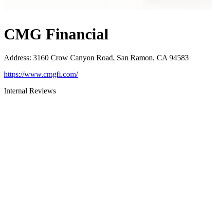
CMG Financial
Address
:
3160 Crow Canyon Road, San Ramon, CA 94583
https://www.cmgfi.com/
Internal Reviews