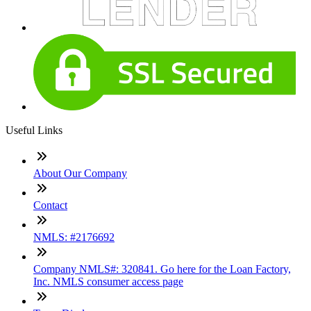
Useful Links
About Our Company
Contact
NMLS: #2176692
Company NMLS#: 320841. Go here for the Loan Factory,
Inc. NMLS consumer access page