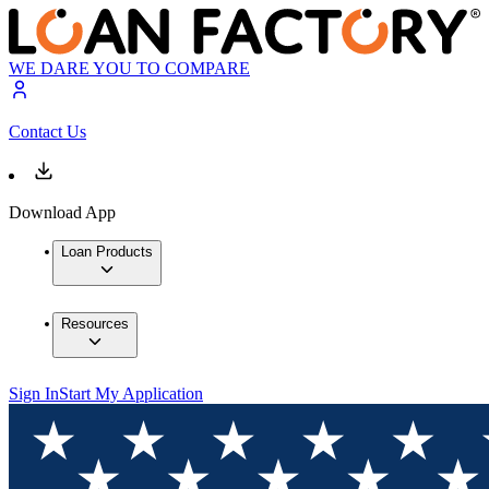
WE DARE YOU TO COMPARE
Contact Us
Download App
Loan Products
Resources
Sign In
Start My Application