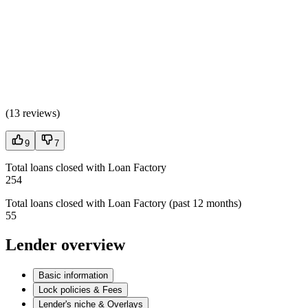
(
13 reviews
)
9
7
Total loans closed with Loan Factory
254
Total loans closed with Loan Factory (past 12 months)
55
Lender overview
Basic information
Lock policies & Fees
Lender's niche & Overlays