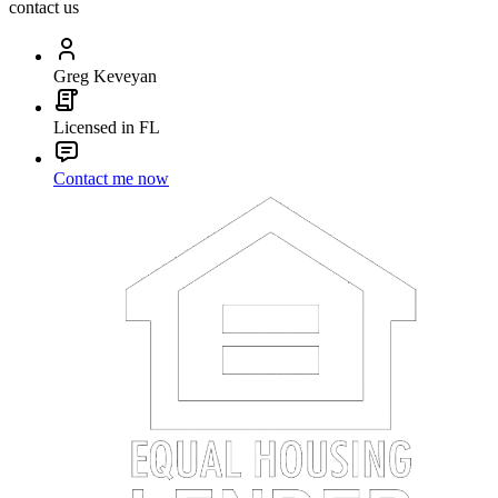
contact us
Greg Keveyan
Licensed in FL
Contact me now