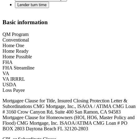
Lender turn time
Basic information
QM Program
Conventional
Home One
Home Ready
Home Possible
FHA
FHA Streamline
VA
VA IRRRL
USDA
Loss Payee
Mortgagee Clause for Title, Insured Closing Protection Letter &
Subordinations CMG Mortgage, Inc., ISAOA / ATIMA CMG Loan
# 3160 Crow Canyon Rd, Suite 400 San Ramon, CA 94583
Mortgagee Clause for Homeowners (HOI, HO6, Master Policy and
Flood) CMG Mortgage, Inc. ISAOA/ATIMA CMG Loan # PO
BOX 2803 Daytona Beach FL 32120-2803