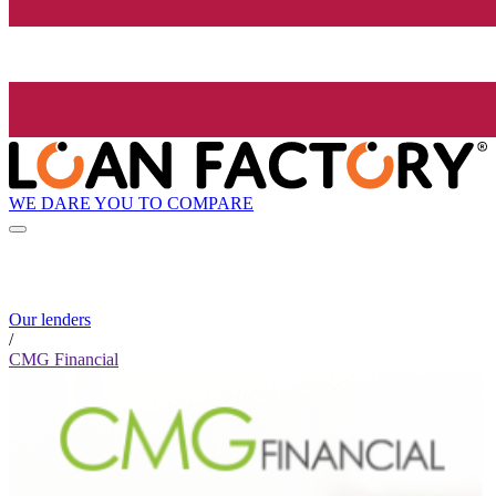
WE DARE YOU TO COMPARE
Our lenders
/
CMG Financial