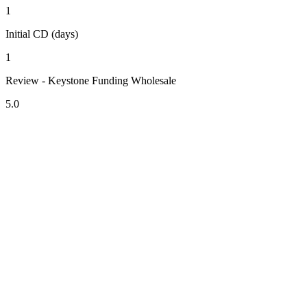
1
Initial CD (days)
1
Review - Keystone Funding Wholesale
5.0