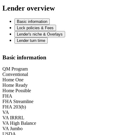
Lender overview
Basic information
Lock policies & Fees
Lender's niche & Overlays
Lender turn time
Basic information
QM Program
Conventional
Home One
Home Ready
Home Possible
FHA
FHA Streamline
FHA 203(b)
VA
VA IRRRL
VA High Balance
VA Jumbo
USDA