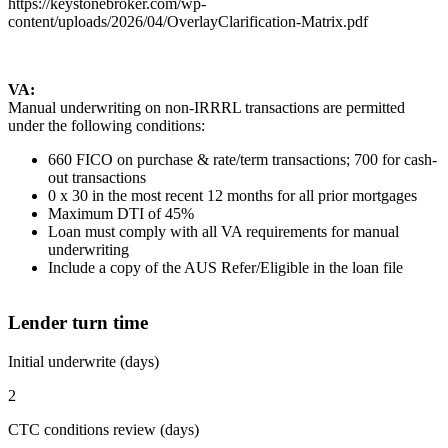
https://keystonebroker.com/wp-
content/uploads/2026/04/OverlayClarification-Matrix.pdf
VA:
Manual underwriting on non-IRRRL transactions are permitted
under the following conditions:
660 FICO on purchase & rate/term transactions; 700 for cash-
out transactions
0 x 30 in the most recent 12 months for all prior mortgages
Maximum DTI of 45%
Loan must comply with all VA requirements for manual
underwriting
Include a copy of the AUS Refer/Eligible in the loan file
Lender turn time
Initial underwrite (days)
2
CTC conditions review (days)