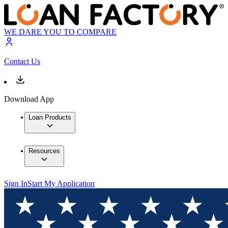
WE DARE YOU TO COMPARE
Contact Us
Download App
Loan Products
Resources
Sign In
Start My Application