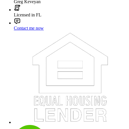
Greg Keveyan
Licensed in FL
Contact me now