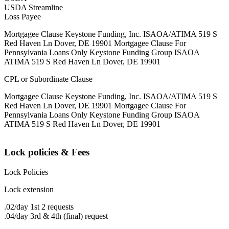
USDA Streamline
Loss Payee
Mortgagee Clause Keystone Funding, Inc. ISAOA/ATIMA 519 S
Red Haven Ln Dover, DE 19901 Mortgagee Clause For
Pennsylvania Loans Only Keystone Funding Group ISAOA
ATIMA 519 S Red Haven Ln Dover, DE 19901
CPL or Subordinate Clause
Mortgagee Clause Keystone Funding, Inc. ISAOA/ATIMA 519 S
Red Haven Ln Dover, DE 19901 Mortgagee Clause For
Pennsylvania Loans Only Keystone Funding Group ISAOA
ATIMA 519 S Red Haven Ln Dover, DE 19901
Lock policies & Fees
Lock Policies
Lock extension
.02/day 1st 2 requests
.04/day 3rd & 4th (final) request