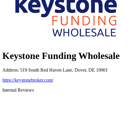
Keystone Funding Wholesale
Address
:
519 South Red Haven Lane, Dover, DE 19901
https://keystonebroker.com/
Internal Reviews