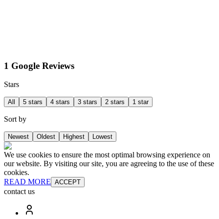
1 Google Reviews
Stars
All
5 stars
4 stars
3 stars
2 stars
1 star
Sort by
Newest
Oldest
Highest
Lowest
We use cookies to ensure the most optimal browsing experience on
our website. By visiting our site, you are agreeing to the use of these
cookies.
READ MORE
ACCEPT
contact us