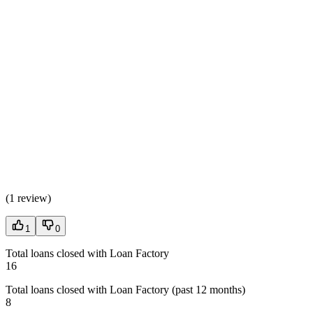
(
1 review
)
1
0
Total loans closed with Loan Factory
16
Total loans closed with Loan Factory (past 12 months)
8