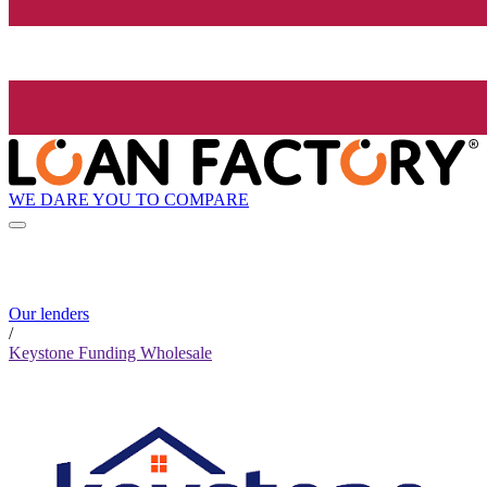
WE DARE YOU TO COMPARE
Our lenders
/
Keystone Funding Wholesale