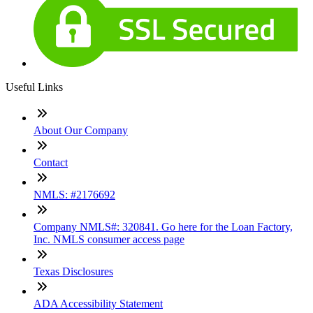
Useful Links
About Our Company
Contact
NMLS: #2176692
Company NMLS#: 320841. Go here for the Loan Factory,
Inc. NMLS consumer access page
Texas Disclosures
ADA Accessibility Statement