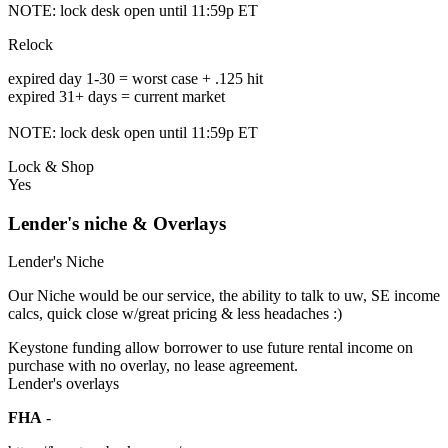
NOTE: lock desk open until 11:59p ET
Relock
expired day 1-30 = worst case + .125 hit
expired 31+ days = current market
NOTE: lock desk open until 11:59p ET
Lock & Shop
Yes
Lender's niche & Overlays
Lender's Niche
Our Niche would be our service, the ability to talk to uw, SE income
calcs, quick close w/great pricing & less headaches :)
Keystone funding allow borrower to use future rental income on
purchase with no overlay, no lease agreement.
Lender's overlays
FHA
-