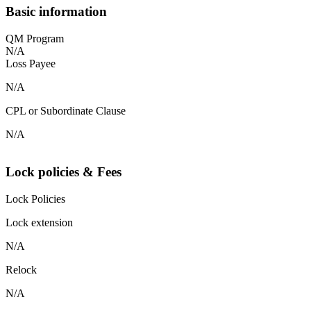
Basic information
QM Program
N/A
Loss Payee
N/A
CPL or Subordinate Clause
N/A
Lock policies & Fees
Lock Policies
Lock extension
N/A
Relock
N/A