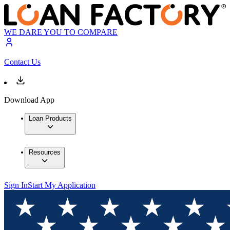
WE DARE YOU TO COMPARE
Contact Us
Download App
Loan Products
Resources
Sign In
Start My Application