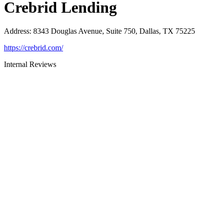
Crebrid Lending
Address
:
8343 Douglas Avenue, Suite 750, Dallas, TX 75225
https://crebrid.com/
Internal Reviews