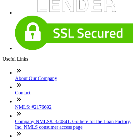
Useful Links
About Our Company
Contact
NMLS: #2176692
Company NMLS#: 320841. Go here for the Loan Factory,
Inc. NMLS consumer access page