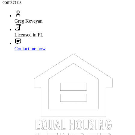
contact us
Greg Keveyan
Licensed in FL
Contact me now