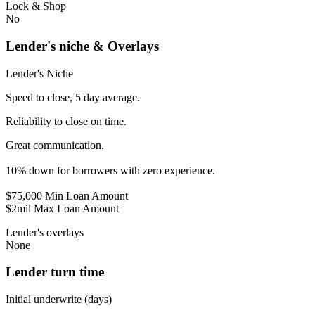
Lock & Shop
No
Lender's niche & Overlays
Lender's Niche
Speed to close, 5 day average.
Reliability to close on time.
Great communication.
10% down for borrowers with zero experience.
$75,000 Min Loan Amount
$2mil Max Loan Amount
Lender's overlays
None
Lender turn time
Initial underwrite (days)