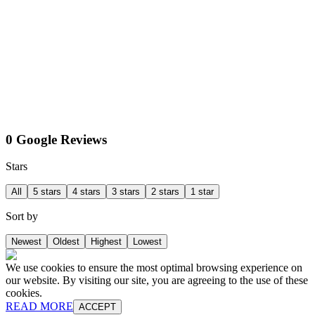
0 Google Reviews
Stars
All
5 stars
4 stars
3 stars
2 stars
1 star
Sort by
Newest
Oldest
Highest
Lowest
We use cookies to ensure the most optimal browsing experience on
our website. By visiting our site, you are agreeing to the use of these
cookies.
READ MORE
ACCEPT