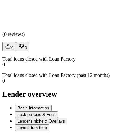
(
0 reviews
)
0
0
Total loans closed with Loan Factory
0
Total loans closed with Loan Factory (past 12 months)
0
Lender overview
Basic information
Lock policies & Fees
Lender's niche & Overlays
Lender turn time