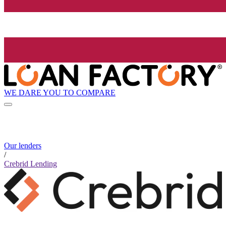
WE DARE YOU TO COMPARE
Our lenders
/
Crebrid Lending