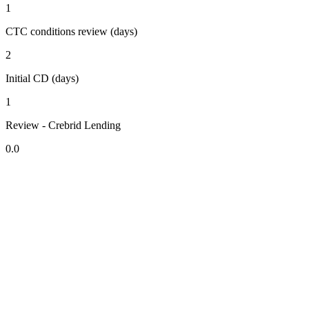
1
CTC conditions review (days)
2
Initial CD (days)
1
Review - Crebrid Lending
0.0