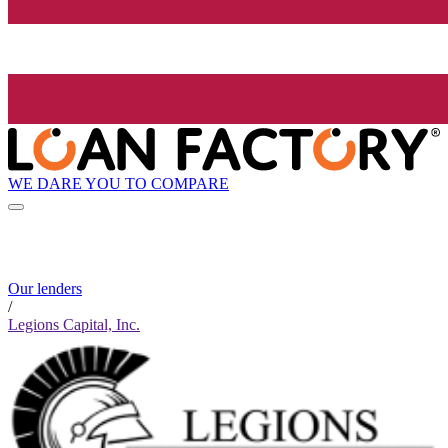
WE DARE YOU TO COMPARE
Our lenders
/
Legions Capital, Inc.