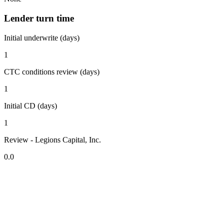
Lender turn time
Initial underwrite (days)
1
CTC conditions review (days)
1
Initial CD (days)
1
Review - Legions Capital, Inc.
0.0