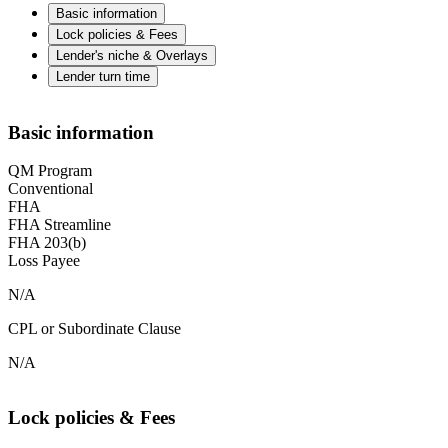
Basic information
Lock policies & Fees
Lender's niche & Overlays
Lender turn time
Basic information
QM Program
Conventional
FHA
FHA Streamline
FHA 203(b)
Loss Payee
N/A
CPL or Subordinate Clause
N/A
Lock policies & Fees