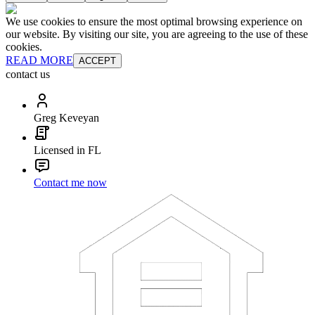
We use cookies to ensure the most optimal browsing experience on
our website. By visiting our site, you are agreeing to the use of these
cookies.
READ MORE
ACCEPT
contact us
Greg Keveyan
Licensed in FL
Contact me now