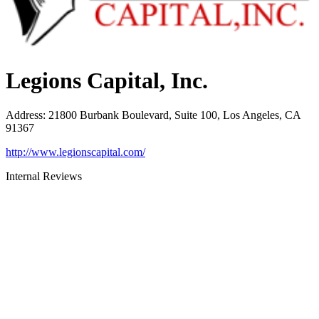
Legions Capital, Inc.
Address
:
21800 Burbank Boulevard, Suite 100, Los Angeles, CA
91367
http://www.legionscapital.com/
Internal Reviews