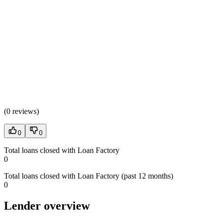
(
0 reviews
)
0
0
Total loans closed with Loan Factory
0
Total loans closed with Loan Factory (past 12 months)
0
Lender overview