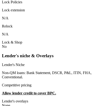
Lock Policies
Lock extension
N/A
Relock
N/A
Lock & Shop
No
Lender's niche & Overlays
Lender's Niche
Non-QM loans: Bank Statement, DSCR, P&L, ITIN, FHA,
Conventional.
Competitive pricing
Allow lender credit to cover BPC.
Lender's overlays
None