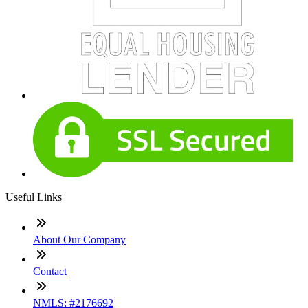
Useful Links
About Our Company
Contact
NMLS: #2176692