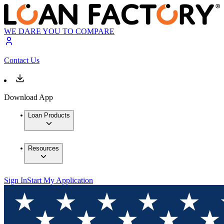
WE DARE YOU TO COMPARE
Contact Us
Download App
Loan Products
Resources
Sign In
Start My Application