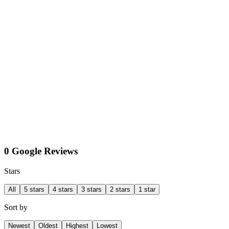
0 Google Reviews
Stars
All
5 stars
4 stars
3 stars
2 stars
1 star
Sort by
Newest
Oldest
Highest
Lowest