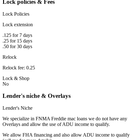
Lock policies & Fees
Lock Policies
Lock extension
.125 for 7 days
.25 for 15 days
.50 for 30 days
Relock
Relock fee: 0.25
Lock & Shop
No
Lender's niche & Overlays
Lender's Niche
We specialize in FNMA Freddie mac loans we do not have any
Overlays and allow the use of ADU income to qualify.
We allow FHA financing and also allow ADU income to qualify