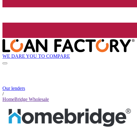
WE DARE YOU TO COMPARE
Our lenders
/
HomeBridge Wholesale