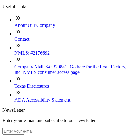
Useful Links
About Our Company
Contact
NMLS: #2176692
Company NMLS#: 320841. Go here for the Loan Factory,
Inc. NMLS consumer access page
Texas Disclosures
ADA Accessibility Statement
NewsLetter
Enter your e-mail and subscribe to our newsletter