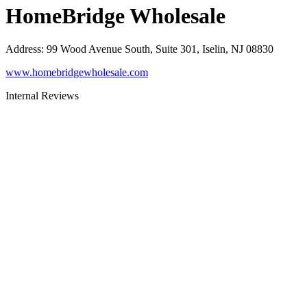
HomeBridge Wholesale
Address
:
99 Wood Avenue South, Suite 301, Iselin, NJ 08830
www.homebridgewholesale.com
Internal Reviews