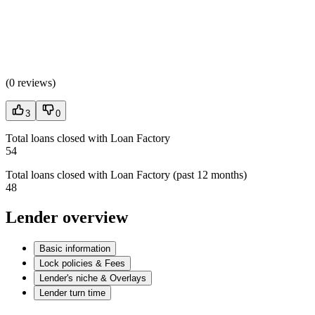
(
0 reviews
)
3
0
Total loans closed with Loan Factory
54
Total loans closed with Loan Factory (past 12 months)
48
Lender overview
Basic information
Lock policies & Fees
Lender's niche & Overlays
Lender turn time