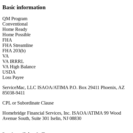
Basic information
QM Program
Conventional
Home Ready
Home Possible
FHA
FHA Streamline
FHA 203(b)
VA
VA IRRRL
VA High Balance
USDA
Loss Payee
ServiceMac, LLC ISAOA/ATIMA P.O. Box 29411 Phoenix, AZ
85038-9411
CPL or Subordinate Clause
Homebridge Financial Services, Inc. ISAOA/ATIMA 99 Wood
Avenue South, Suite 301 Iselin, NJ 08830