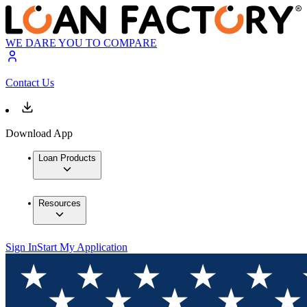
WE DARE YOU TO COMPARE
Contact Us
Download App
Loan Products
Resources
Sign In
Start My Application