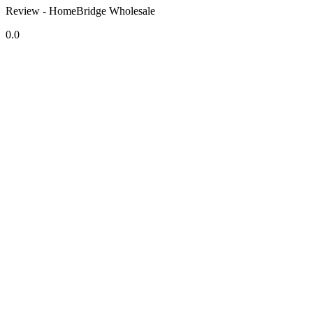
Review - HomeBridge Wholesale
0.0