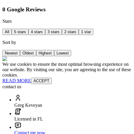
0 Google Reviews
Stars
All
5 stars
4 stars
3 stars
2 stars
1 star
Sort by
Newest
Oldest
Highest
Lowest
We use cookies to ensure the most optimal browsing experience on
our website. By visiting our site, you are agreeing to the use of these
cookies.
READ MORE
ACCEPT
contact us
Greg Keveyan
Licensed in FL
Contact me now