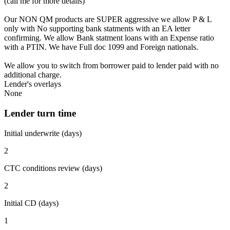
(call me for more details)
Our NON QM products are SUPER aggressive we allow P & L
only with No supporting bank statments with an EA letter
confirming. We allow Bank statment loans with an Expense ratio
with a PTIN. We have Full doc 1099 and Foreign nationals.
We allow you to switch from borrower paid to lender paid with no
additional charge.
Lender's overlays
None
Lender turn time
Initial underwrite (days)
2
CTC conditions review (days)
2
Initial CD (days)
1