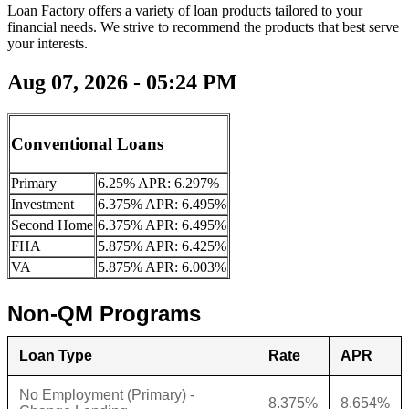
Loan Factory offers a variety of loan products tailored to your
financial needs. We strive to recommend the products that best serve
your interests.
Aug 07, 2026 - 05:24 PM
Conventional Loans
Primary
6.25% APR: 6.297%
Investment
6.375% APR: 6.495%
Second Home
6.375% APR: 6.495%
FHA
5.875% APR: 6.425%
VA
5.875% APR: 6.003%
Non-QM Programs
Loan Type
Rate
APR
No Employment (Primary) -
8.375%
8.654%