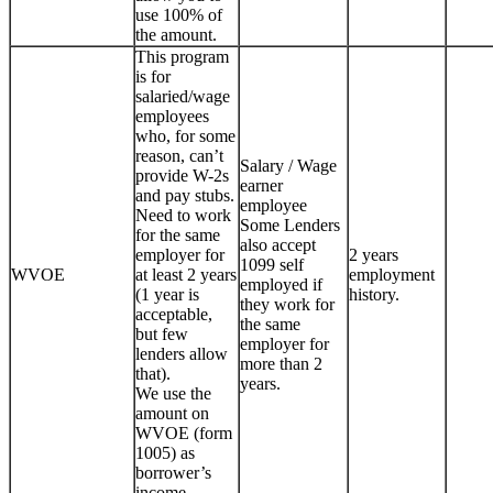
use 100% of
the amount.
This program
is for
salaried/wage
employees
who, for some
reason, can’t
Salary / Wage
provide W-2s
earner
and pay stubs.
employee
Need to work
Some Lenders
for the same
also accept
employer for
2 years
1099 self
WVOE
at least 2 years
employment
employed if
(1 year is
history.
they work for
acceptable,
the same
but few
employer for
lenders allow
more than 2
that).
years.
We use the
amount on
WVOE (form
1005) as
borrower’s
income.