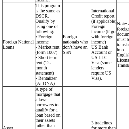
This program
is the same as
International
DSCR.
Credit report
Qualify by
(if applicable)
Note: 
using one of
Foreign
foreig
following:
income (if go
docum
• Foreign
Foreign
with foreign
must b
Foreign National
income
nationals who
income)
transla
Loans
• Market rent
don’t have an
US Bank
into
(form 1007)
SSN.
Account or
Englis
• Short term
US LLC
Licen
rent (12-
Visa (some
Transla
month
lenders
statement)
require US
• Rentalizer
Visa).
(AirDNA)
A type of
mortgage that
allows
borrowers to
qualify for a
loan based on
their assets
3 tradelines
rather than
Asset
for more than