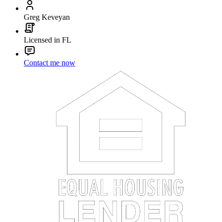
Greg Keveyan
Licensed in FL
Contact me now