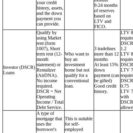
your credit
9-24 months
history, assets,
of reserves
and the down
based on
payment you
LTV and
can provide.
FICO.
Qualify by
LTV 
using Market
requir
rent (form
DSCR
1007), Short
3 tradelines
1.2
term rent (12-
Who want to
more than 12
LTV 
month
buy an
months
requir
statement) or
investment
At least 15%
DSCR
Investor (DSCR)
Rentalizer
home but not
down
LTV 
Loans
(AirDNA).
qualify for a
payment (can
requir
No income
conventional
be gifted)
DSCR
required.
loan.
Good credit
0.75
DSCR = Net
history.
LTV 
Operating
with
Income / Total
DSCR
Debt Service.
allowe
A type of
mortgage that
This is suitable
uses the
for self-
borrower's
employed