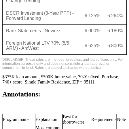
Change Lending
DSCR Investment (3-Year PPP) -
6.125%
6.264%
Forward Lending
Bank Statements - Newrez
6.000%
6.180%
Foreign National LTV 70% (5/6
6.625%
6.800%
ARM) - AmWest
DISCLAIMER: These rates are intended for realtors and loan officers only. For
information purposes only and does not constitute a loan approval or
commitment to lend. Rates are subject to change without notice.
$375K loan amount, $500K home value, 30-Yr fixed, Purchase,
740+ score, Single Family Residence, ZIP = 95111
Annotations:
Best for
Program name
Explanation
Requirements
Note
(borrowers)
Most common