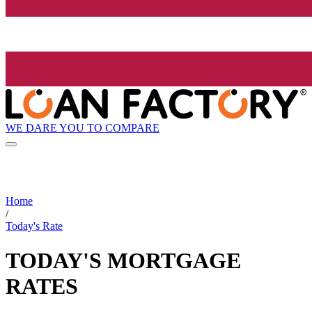
WE DARE YOU TO COMPARE
Home
/
Today's Rate
TODAY'S MORTGAGE
RATES