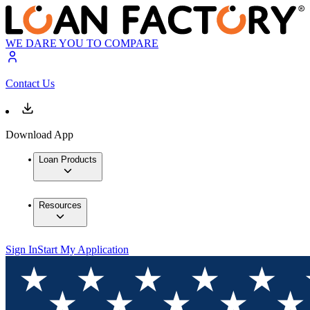
WE DARE YOU TO COMPARE
Contact Us
Download App
Loan Products
Resources
Sign In
Start My Application