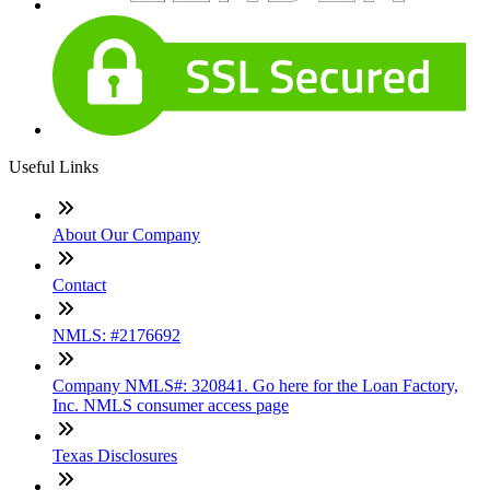
Useful Links
About Our Company
Contact
NMLS: #2176692
Company NMLS#: 320841. Go here for the Loan Factory,
Inc. NMLS consumer access page
Texas Disclosures