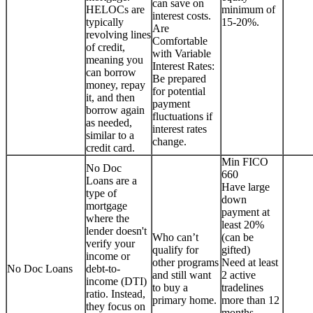
can save on
HELOCs are
minimum of
interest costs.
typically
15-20%.
Are
revolving lines
Comfortable
of credit,
with Variable
meaning you
Interest Rates:
can borrow
Be prepared
money, repay
for potential
it, and then
payment
borrow again
fluctuations if
as needed,
interest rates
similar to a
change.
credit card.
Min FICO
No Doc
660
Loans are a
Have large
type of
down
mortgage
payment at
where the
least 20%
lender doesn't
Who can’t
(can be
verify your
qualify for
gifted)
income or
other programs
Need at least
No Doc Loans
debt-to-
and still want
2 active
income (DTI)
to buy a
tradelines
ratio. Instead,
primary home.
more than 12
they focus on
months