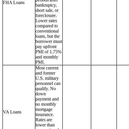
FHA Loans
bankruptcy,
short sale, or
foreclosure.
Lower rates
compared to
conventional
loans, but the
borrower must
pay upfront
PMI of 1.75%
and monthly
PMI.
Most current
and former
U.S. military
personnel can
qualify. No
down
payment and
no monthly
mortgage
VA Loans
insurance.
Rates are
lower than