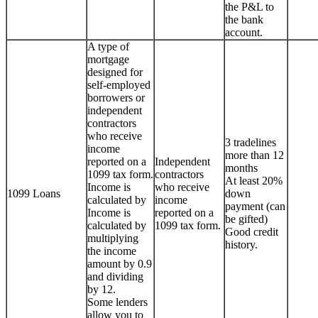
the P&L to
the bank
account.
A type of
mortgage
designed for
self-employed
borrowers or
independent
contractors
who receive
3 tradelines
income
more than 12
reported on a
Independent
months
1099 tax form.
contractors
At least 20%
Income is
who receive
1099 Loans
down
calculated by
income
payment (can
Income is
reported on a
be gifted)
calculated by
1099 tax form.
Good credit
multiplying
history.
the income
amount by 0.9
and dividing
by 12.
Some lenders
allow you to