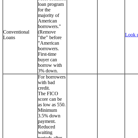
loan program
for the
majority of
American
borrowers."
Conventional
(Remove
Look 
Loans
"the" before
"American
borrowers.
First-time
buyer can
borrow with
3% down.
For borrowers
with bad
credit.
The FICO
score can be
as low as 550.
Minimum
3.5% down
payment.
Reduced
waiting
periods after