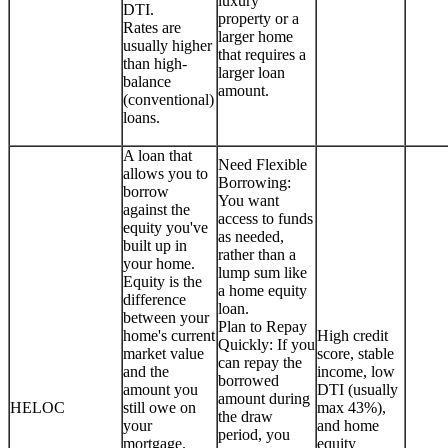
luxury
DTI.
property or a
Rates are
larger home
usually higher
that requires a
than high-
larger loan
balance
amount.
(conventional)
loans.
A loan that
Need Flexible
allows you to
Borrowing:
borrow
You want
against the
access to funds
equity you've
as needed,
built up in
rather than a
your home.
lump sum like
Equity is the
a home equity
difference
loan.
between your
Plan to Repay
home's current
High credit
Quickly: If you
market value
score, stable
can repay the
and the
income, low
borrowed
amount you
DTI (usually
amount during
HELOC
still owe on
max 43%),
the draw
your
and home
period, you
mortgage.
equity