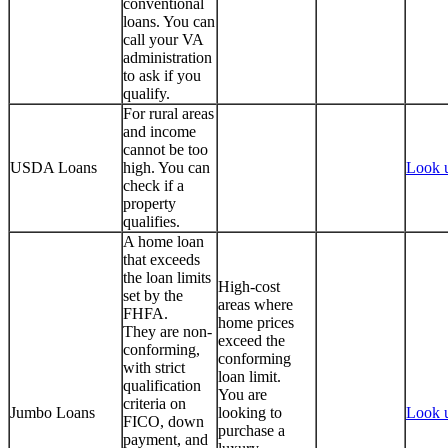
conventional
loans. You can
call your VA
administration
to ask if you
qualify.
For rural areas
and income
cannot be too
USDA Loans
high. You can
Look 
check if a
property
qualifies.
A home loan
that exceeds
the loan limits
High-cost
set by the
areas where
FHFA.
home prices
They are non-
exceed the
conforming,
conforming
with strict
loan limit.
qualification
You are
criteria on
Jumbo Loans
looking to
Look 
FICO, down
purchase a
payment, and