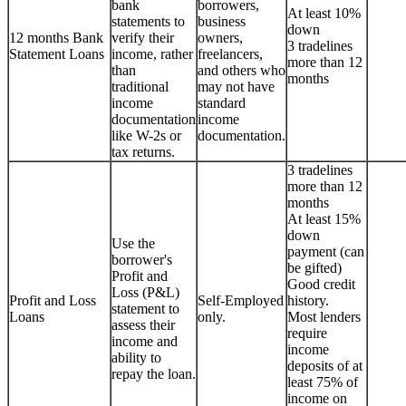
bank
borrowers,
At least 10%
statements to
business
down
12 months Bank
verify their
owners,
3 tradelines
Statement Loans
income, rather
freelancers,
more than 12
than
and others who
months
traditional
may not have
income
standard
documentation
income
like W-2s or
documentation.
tax returns.
3 tradelines
more than 12
months
At least 15%
down
Use the
payment (can
borrower's
be gifted)
Profit and
Good credit
Loss (P&L)
Profit and Loss
Self-Employed
history.
statement to
Loans
only.
Most lenders
assess their
require
income and
income
ability to
deposits of at
repay the loan.
least 75% of
income on