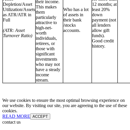
their income.
Depletion/Asset
12 months; at
This makes
Utilization/Assets
Who has a lot
least 20%
them
as ATR/ATR in
of assets in
down
particularly
Full
their bank
payment (not
attractive to
/stocks
all lenders
high-net-
(ATR: Asset
accounts.
allow gift
worth
Turnover Ratio)
funds).
individuals,
Good credit
retirees, or
history.
those with
significant
investments
who may not
have a steady
income
stream.
We use cookies to ensure the most optimal browsing experience on
our website. By visiting our site, you are agreeing to the use of these
cookies.
READ MORE
ACCEPT
contact us