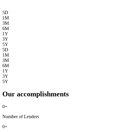
5D
1M
3M
6M
1Y
3Y
5Y
5D
1M
3M
6M
1Y
3Y
5Y
Our accomplishments
0
+
Number of Lenders
0
+