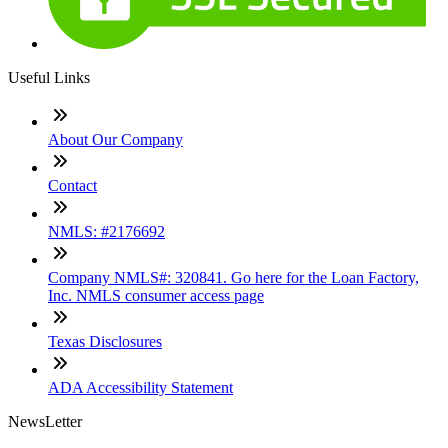
Useful Links
About Our Company
Contact
NMLS: #2176692
Company NMLS#: 320841. Go here for the Loan Factory,
Inc. NMLS consumer access page
Texas Disclosures
ADA Accessibility Statement
NewsLetter