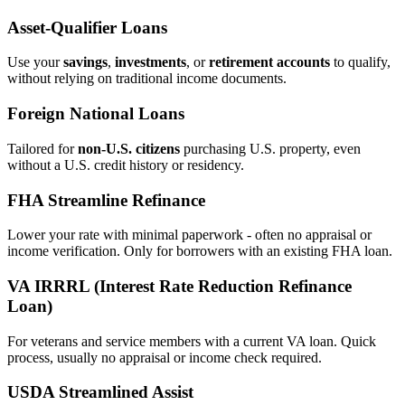
Asset‑Qualifier Loans
Use your
savings
,
investments
, or
retirement accounts
to qualify,
without relying on traditional income documents.
Foreign National Loans
Tailored for
non‑U.S. citizens
purchasing U.S. property, even
without a U.S. credit history or residency.
FHA Streamline Refinance
Lower your rate with minimal paperwork - often no appraisal or
income verification. Only for borrowers with an existing FHA loan.
VA IRRRL (Interest Rate Reduction Refinance
Loan)
For veterans and service members with a current VA loan. Quick
process, usually no appraisal or income check required.
USDA Streamlined Assist