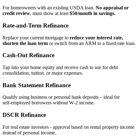
For homeowners with an existing USDA loan.
No appraisal or
credit review
, must show at least
$50/month in savings.
Rate‑and‑Term Refinance
Replace your current mortgage to
reduce your interest rate,
shorten the loan term
or switch from an ARM to a fixed‑rate loan.
Cash‑Out Refinance
Tap into your home equity and receive cash to use for debt
consolidation, tuition, or major expenses.
Bank Statement Refinance
Qualify using business or personal bank deposits – ideal for
self‑employed borrowers without W‑2 income.
DSCR Refinance
For real estate investors - approval based on rental property income
instead of personal income.