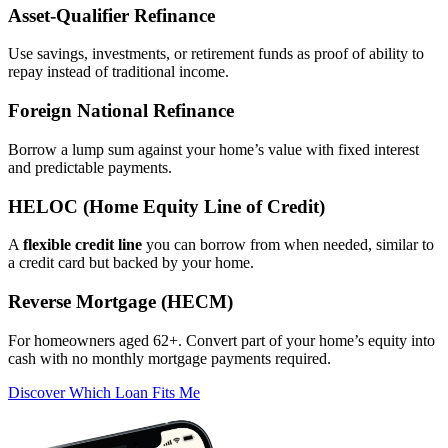
Asset‑Qualifier Refinance
Use savings, investments, or retirement funds as proof of ability to
repay instead of traditional income.
Foreign National Refinance
Borrow a lump sum against your home’s value with fixed interest
and predictable payments.
HELOC (Home Equity Line of Credit)
A
flexible credit line
you can borrow from when needed, similar to
a credit card but backed by your home.
Reverse Mortgage (HECM)
For homeowners aged 62+. Convert part of your home’s equity into
cash with no monthly mortgage payments required.
Discover Which Loan Fits Me