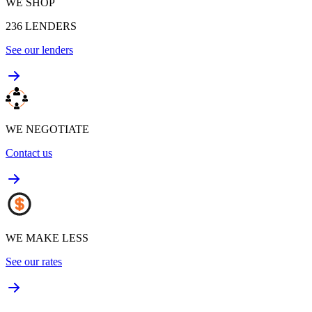
WE SHOP
236
LENDERS
See our lenders
WE NEGOTIATE
Contact us
WE MAKE LESS
See our rates