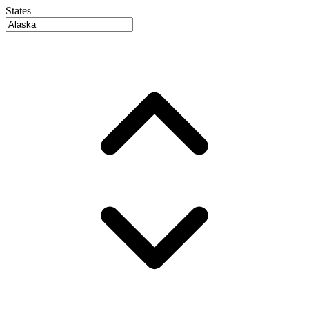
States