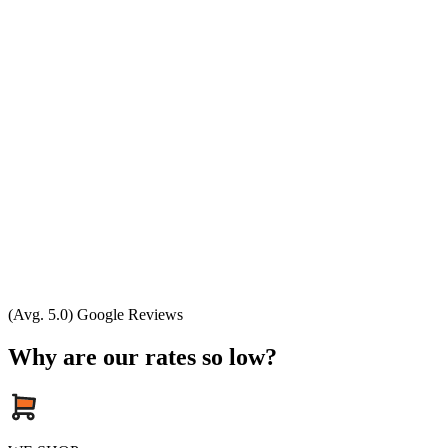
(Avg. 5.0) Google Reviews
Why are our rates so low?