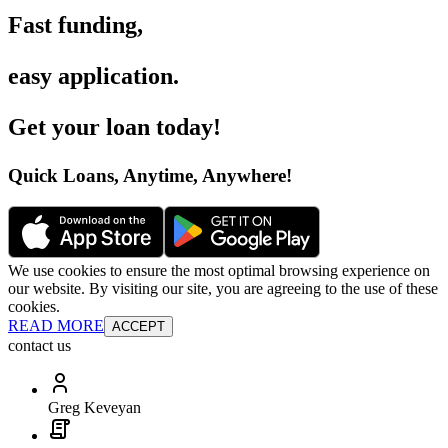
Fast funding
,
easy application
.
Get your loan today
!
Quick Loans, Anytime, Anywhere
!
We use cookies to ensure the most optimal browsing experience on
our website. By visiting our site, you are agreeing to the use of these
cookies.
READ MORE
ACCEPT
contact us
Greg Keveyan