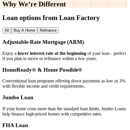
Why We’re
Different
Loan options from Loan Factory
All
Buy A Home
Refinance
Adjustable‑Rate Mortgage (ARM)
Enjoy a
lower interest rate at the beginning
of your loan - perfect
if you plan to move or refinance within a few years.
HomeReady® & Home Possible®
Conventional loan programs offering down payments as low as 3%
with flexible income and credit requirements.
Jumbo Loan
If your home costs more than the standard loan limits, Jumbo Loans
help finance high‑priced homes with competitive rates.
FHA Loan