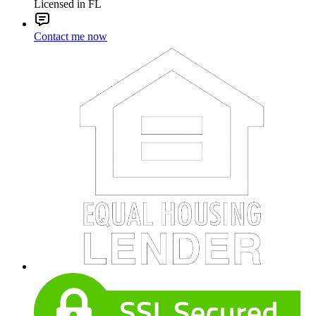
Licensed in FL
Contact me now