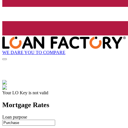
WE DARE YOU TO COMPARE
Your LO Key is not valid
Mortgage Rates
Loan purpose