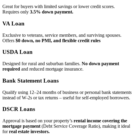
Great for buyers with limited savings or lower credit scores.
Requires only
3.5% down payment.
VA Loan
Exclusive to veterans, service members, and surviving spouses.
Offers
$0 down, no PMI, and flexible credit rules
USDA Loan
Designed for rural and suburban families.
No down payment
required
and reduced mortgage insurance.
Bank Statement Loans
Qualify using 12–24 months of business or personal bank statements
instead of W‑2s or tax returns – useful for self‑employed borrowers.
DSCR Loans
Approval is based on your property’s
rental income covering the
mortgage payment
(Debt Service Coverage Ratio), making it ideal
for
real estate investors.