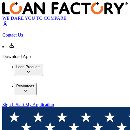
WE DARE YOU TO COMPARE
Contact Us
Download App
Loan Products
Resources
Sign In
Start My Application