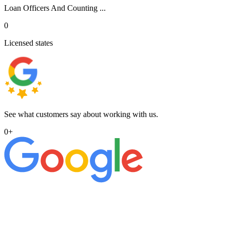
Loan Officers And Counting ...
0
Licensed states
See what customers say about working with us.
0
+