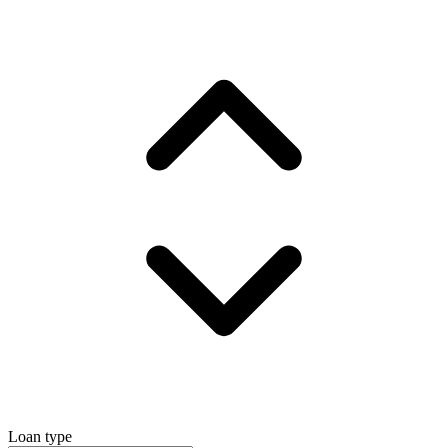
Loan type