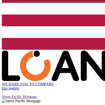
WE DARE YOU TO COMPARE
Our lenders
/
Sierra Pacific Mortgage