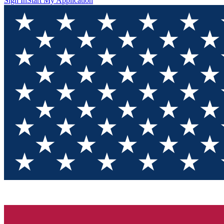
Sign In
Start My Application