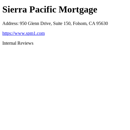
Sierra Pacific Mortgage
Address
:
950 Glenn Drive, Suite 150, Folsom, CA 95630
https://www.spm1.com
Internal Reviews