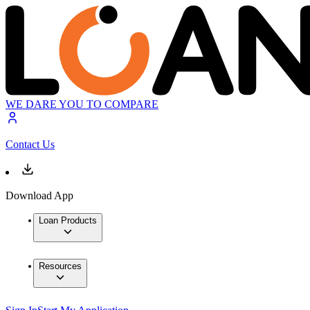
WE DARE YOU TO COMPARE
Contact Us
Download App
Loan Products
Resources