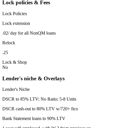
Lock policies & Fees
Lock Policies
Lock extension
.02/ day for all NonQM loans
Relock
.25
Lock & Shop
No
Lender's niche & Overlays
Lender's Niche
DSCR to 85% LTV; No Ratio; 5-8 Units
DSCR cash-out to 80% LTV w/720+ fico
Bank Statement loans to 90% LTV