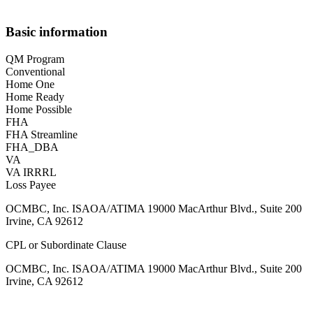
Basic information
QM Program
Conventional
Home One
Home Ready
Home Possible
FHA
FHA Streamline
FHA_DBA
VA
VA IRRRL
Loss Payee
OCMBC, Inc. ISAOA/ATIMA 19000 MacArthur Blvd., Suite 200
Irvine, CA 92612
CPL or Subordinate Clause
OCMBC, Inc. ISAOA/ATIMA 19000 MacArthur Blvd., Suite 200
Irvine, CA 92612