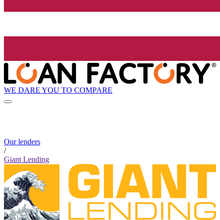
WE DARE YOU TO COMPARE
Our lenders
/
Giant Lending