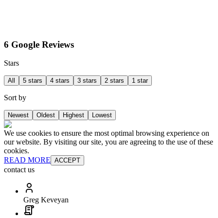
6 Google Reviews
Stars
All
5 stars
4 stars
3 stars
2 stars
1 star
Sort by
Newest
Oldest
Highest
Lowest
We use cookies to ensure the most optimal browsing experience on
our website. By visiting our site, you are agreeing to the use of these
cookies.
READ MORE
ACCEPT
contact us
Greg Keveyan