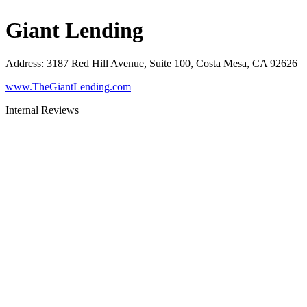
Giant Lending
Address
:
3187 Red Hill Avenue, Suite 100, Costa Mesa, CA 92626
www.TheGiantLending.com
Internal Reviews