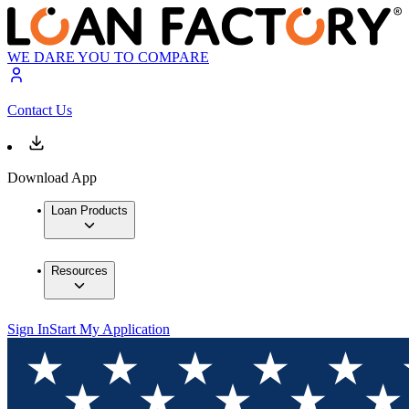
WE DARE YOU TO COMPARE
Contact Us
Download App
Loan Products
Resources
Sign In
Start My Application