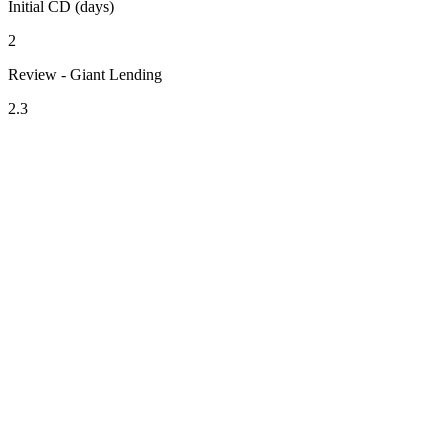
Initial CD (days)
2
Review - Giant Lending
2.3