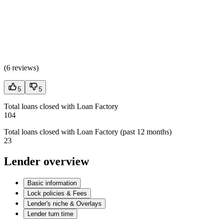
(
6 reviews
)
5
5
Total loans closed with Loan Factory
104
Total loans closed with Loan Factory (past 12 months)
23
Lender overview
Basic information
Lock policies & Fees
Lender's niche & Overlays
Lender turn time