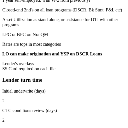
1 year self-employed, with W-2 from previous yr
Closed-end 2nd's on all loan programs (DSCR, Bk Stmt, P&L etc)
Asset Utilization as stand alone, or assistance for DTI with other
programs
LPC or BPC on NonQM
Rates are tops in most categories
LO can make origination and YSP on DSCR Loans
Lender's overlays
SS Card required on each file
Lender turn time
Initial underwrite (days)
2
CTC conditions review (days)
2