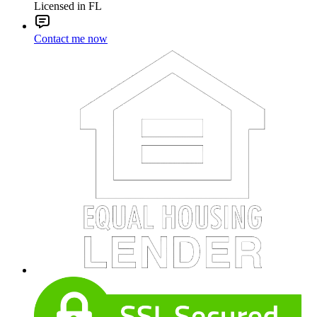
Licensed in FL
Contact me now