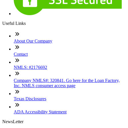
Useful Links
About Our Company
Contact
NMLS: #2176692
Company NMLS#: 320841. Go here for the Loan Factory,
Inc. NMLS consumer access page
Texas Disclosures
ADA Accessibility Statement
NewsLetter