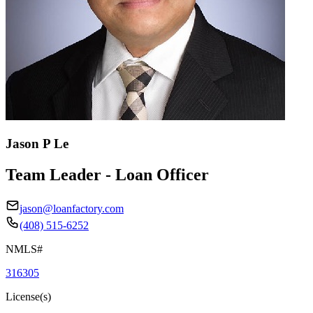
Jason P Le
Team Leader - Loan Officer
jason@loanfactory.com
(408) 515-6252
NMLS#
316305
License(s)