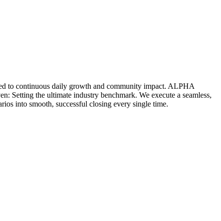
icated to continuous daily growth and community impact. ALPHA
ven: Setting the ultimate industry benchmark. We execute a seamless,
rios into smooth, successful closing every single time.