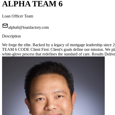
ALPHA TEAM 6
Loan Officer Team
alpha6@loanfactory.com
Description
We forge the elite. Backed by a legacy of mortgage leadership since
TEAM 6 CODE Client First: Client's goals define our mission. We place
white-glove process that redefines the standard of care. Results Deliv