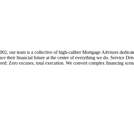
 2002, our team is a collective of high-caliber Mortgage Advisors ded
 their financial future at the center of everything we do. Service Dri
ered: Zero excuses, total execution. We convert complex financing scena