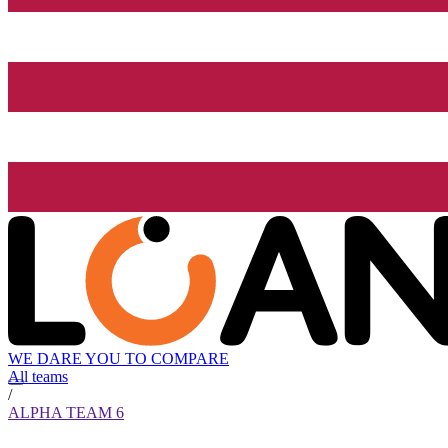
WE DARE YOU TO COMPARE
All teams
/
ALPHA TEAM 6