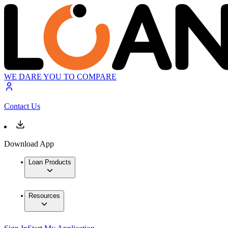
WE DARE YOU TO COMPARE
Contact Us
Download App
Loan Products
Resources