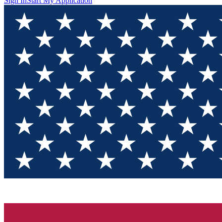
Sign In
Start My Application