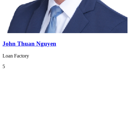
John Thuan Nguyen
Loan Factory
5