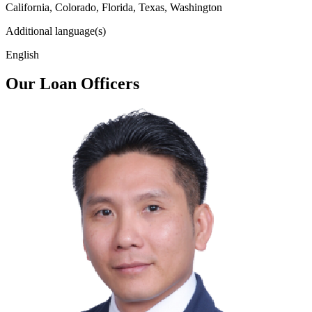
California, Colorado, Florida, Texas, Washington
Additional language(s)
English
Our Loan Officers