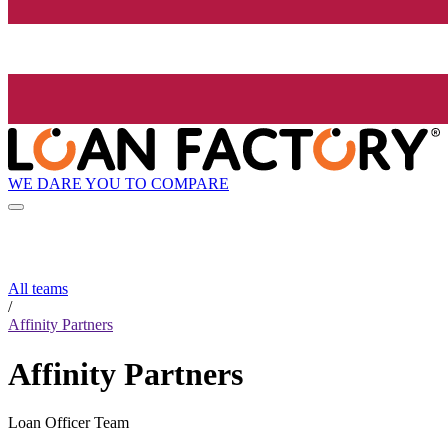
WE DARE YOU TO COMPARE
All teams
/
Affinity Partners
Affinity Partners
Loan Officer Team