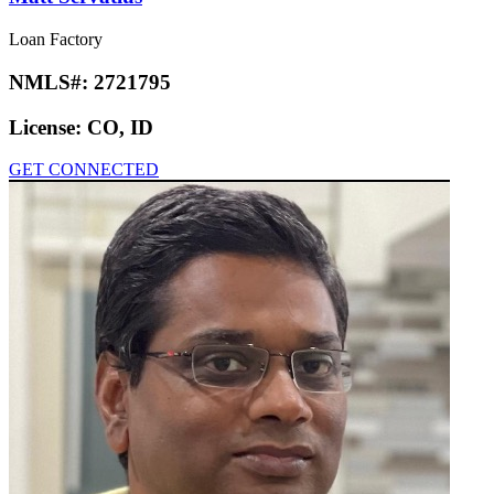
Loan Factory
NMLS#:
2721795
License:
CO, ID
GET CONNECTED