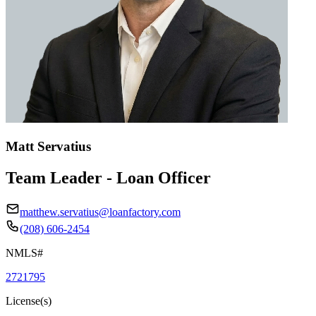
Matt Servatius
Team Leader - Loan Officer
matthew.servatius@loanfactory.com
(208) 606-2454
NMLS#
2721795
License(s)