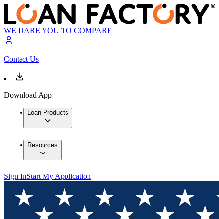
WE DARE YOU TO COMPARE
Contact Us
Download App
Loan Products
Resources
Sign In
Start My Application