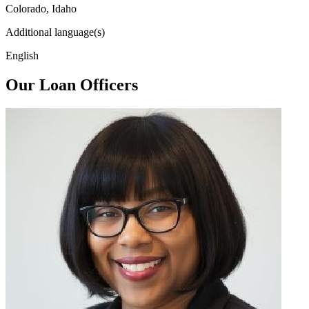
Colorado, Idaho
Additional language(s)
English
Our Loan Officers