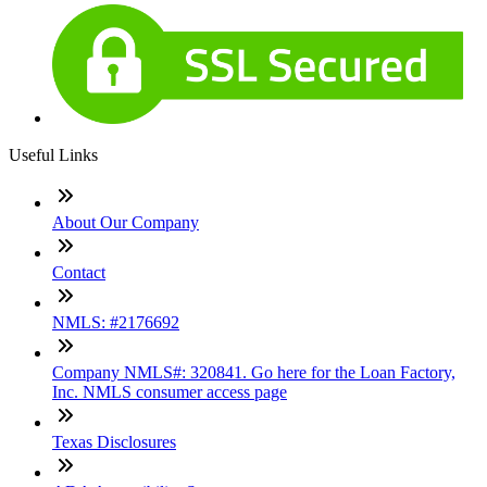
Useful Links
About Our Company
Contact
NMLS: #2176692
Company NMLS#: 320841. Go here for the Loan Factory,
Inc. NMLS consumer access page
Texas Disclosures