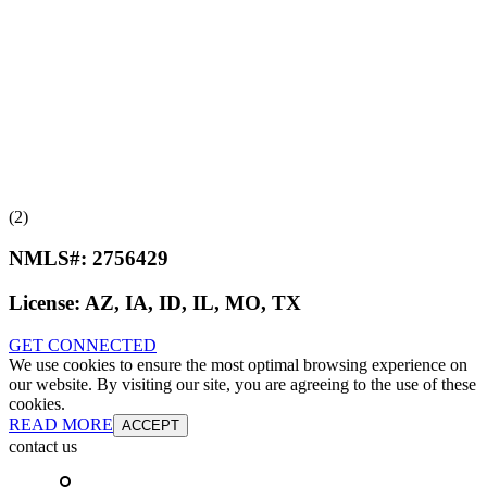
(2)
NMLS#:
2756429
License:
AZ, IA, ID, IL, MO, TX
GET CONNECTED
We use cookies to ensure the most optimal browsing experience on
our website. By visiting our site, you are agreeing to the use of these
cookies.
READ MORE
ACCEPT
contact us