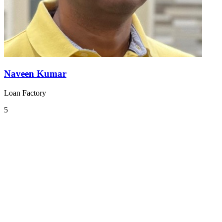
Naveen Kumar
Loan Factory
5