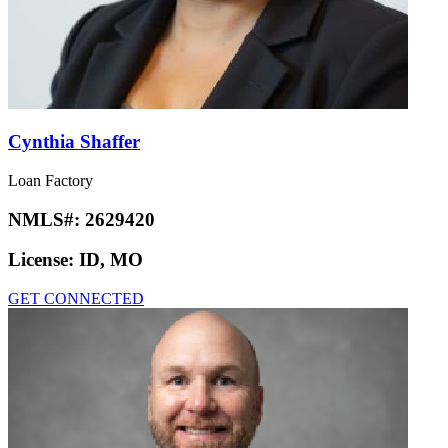
Cynthia Shaffer
Loan Factory
NMLS#:
2629420
License:
ID, MO
GET CONNECTED