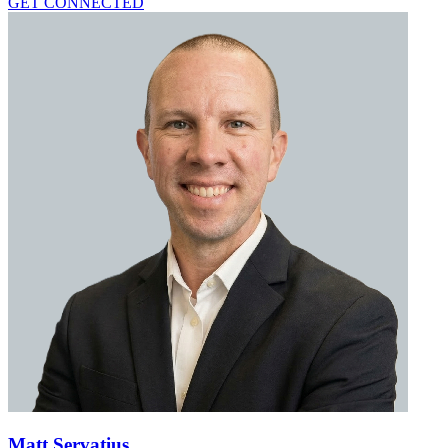
GET CONNECTED
Matt Servatius