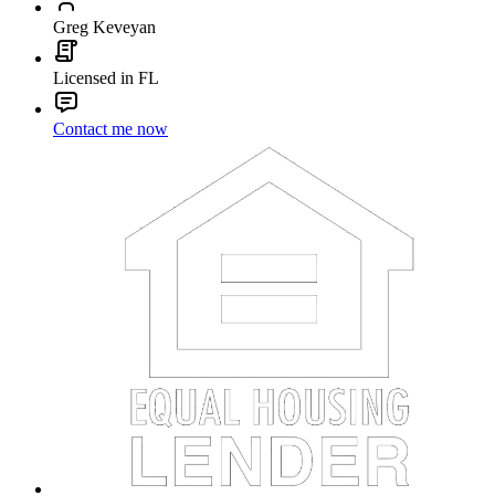
Greg Keveyan
Licensed in FL
Contact me now