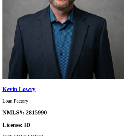
Kevin Lowry
Loan Factory
NMLS#:
2815990
License:
ID