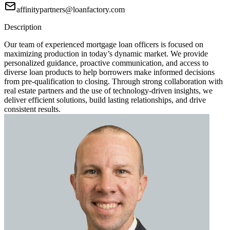
affinitypartners@loanfactory.com
Description
Our team of experienced mortgage loan officers is focused on
maximizing production in today’s dynamic market. We provide
personalized guidance, proactive communication, and access to
diverse loan products to help borrowers make informed decisions
from pre-qualification to closing. Through strong collaboration with
real estate partners and the use of technology-driven insights, we
deliver efficient solutions, build lasting relationships, and drive
consistent results.