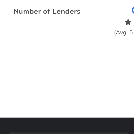
Number of Lenders
(Avg. 5