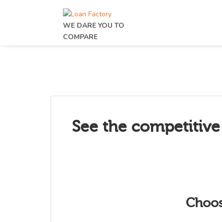
WE DARE YOU TO
COMPARE
See the competitive
Choos