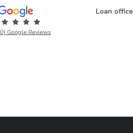
Loan office
.0) Google Reviews