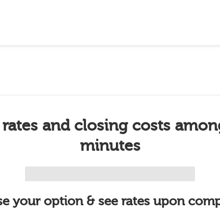
 rates and closing costs amon
minutes
e your option & see rates upon comp