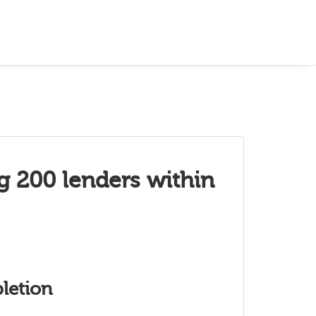
g 200 lenders within
letion