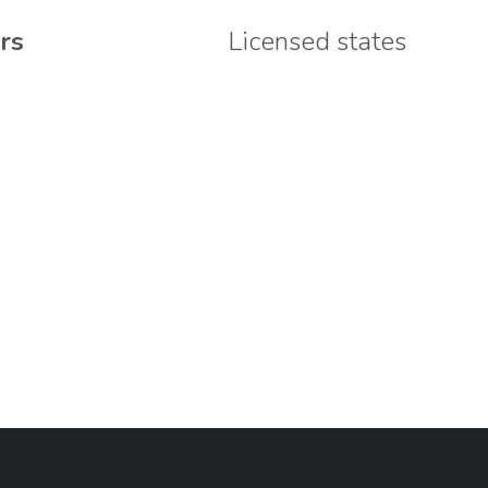
rs
Licensed states