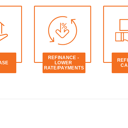
REFINANCE - 
REFI
ASE
LOWER 
CA
RATE/PAYMENTS