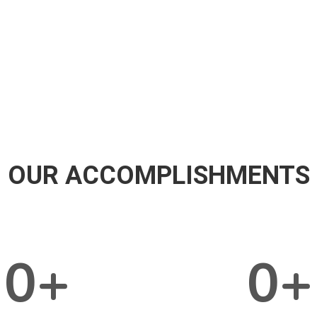
OUR ACCOMPLISHMENTS
0
+
0
+