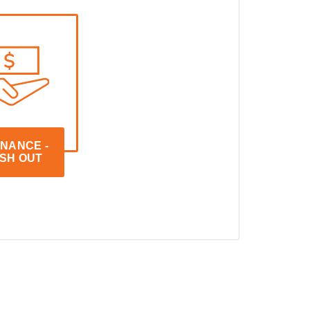
NANCE - 
SH OUT