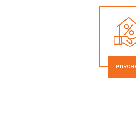
PURCH