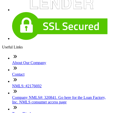
Useful Links
About Our Company
Contact
NMLS: #2176692
Company NMLS#: 320841. Go here for the Loan Factory,
Inc. NMLS consumer access page