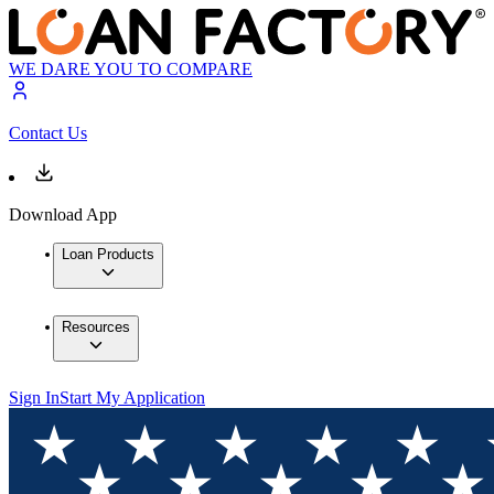
WE DARE YOU TO COMPARE
Contact Us
Download App
Loan Products
Resources
Sign In
Start My Application