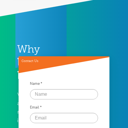
Why
Loan
Contact Us
Factory
Name *
We offer the
assistance you
Email *
need to help
in all of your