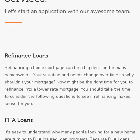
Let's start an application with our awesome team.
Refinance Loans
Refinancing a home mortgage can be a big decision for many
homeowners. Your situation and needs change over time so why
shouldn't your mortgage? Now might be the right time for you to
refinance into a lower rate mortgage. You should take the time
to consider the following questions to see if refinancing makes
sense for you.
FHA Loans
It's easy to understand why many people looking for a new home
are turning to FHA insured loan programs. Because FHA Loans