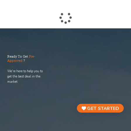
process.
Ready To Get
Pre-
Approved
?
We're here to help you to
get the best deal in the
market
GET STARTED