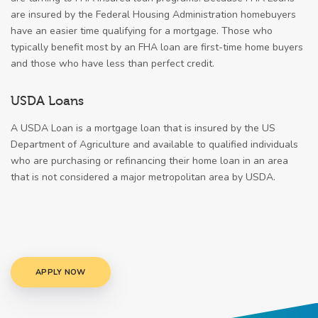
are insured by the Federal Housing Administration homebuyers
have an easier time qualifying for a mortgage. Those who
typically benefit most by an FHA loan are first-time home buyers
and those who have less than perfect credit.
USDA Loans
A USDA Loan is a mortgage loan that is insured by the US
Department of Agriculture and available to qualified individuals
who are purchasing or refinancing their home loan in an area
that is not considered a major metropolitan area by USDA.
APPLY NOW