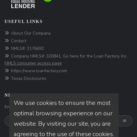
USEFUL LINKS
About Our Company
Contact
NMLS#: 2176692
Company NMLS#: 320841. Go here for the Loan Factory, Inc.
NMLS consumer access page
https://www.loanfactory.com
Texas Disclosures
NEWSLETTER
We use cookies to ensure the most
Enter your e-mail and subscribe to our newsletter.
optimal browsing experience on our
website. By visiting our site, you are
agreeing to the use of these cookies.