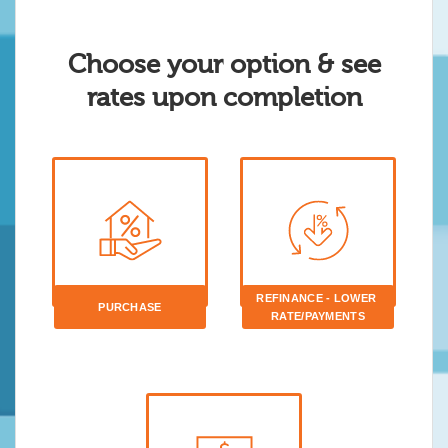
Choose your option & see
rates upon completion
REFINANCE - LOWER 
PURCHASE
RATE/PAYMENTS