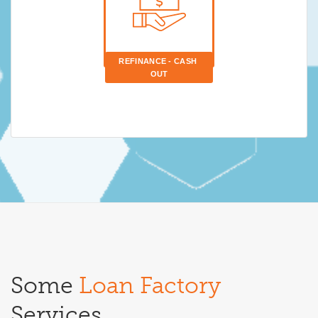
REFINANCE - CASH 
OUT
Some
Loan Factory
Services.