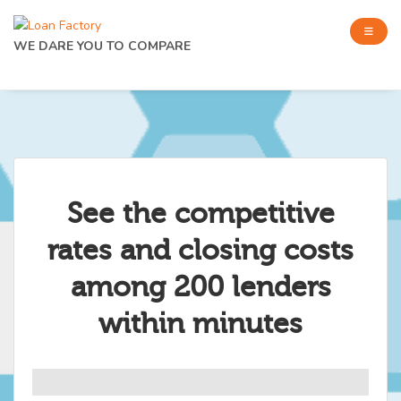
WE DARE YOU TO COMPARE
See the competitive
rates and closing costs
among 200 lenders
within minutes