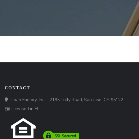
CONTACT
Loan Factory, Inc. - 2195 Tully Road, San Jose, CA 95122
Licensed in FL