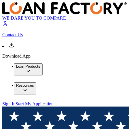
WE DARE YOU TO COMPARE
Contact Us
Download App
Loan Products
Resources
Sign In
Start My Application