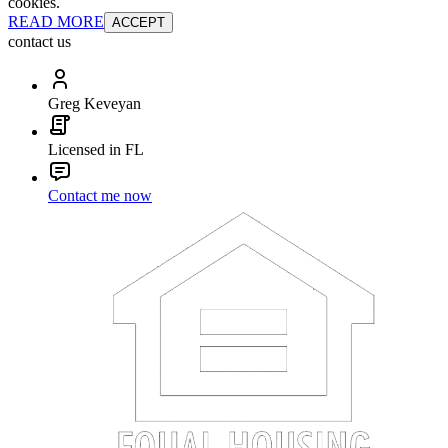
cookies.
READ MORE
ACCEPT
contact us
Greg Keveyan
Licensed in FL
Contact me now