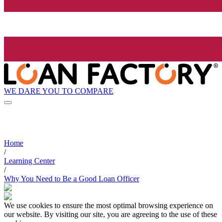
WE DARE YOU TO COMPARE
Home
/
Learning Center
/
Why You Need to Be a Good Loan Officer
We use cookies to ensure the most optimal browsing experience on
our website. By visiting our site, you are agreeing to the use of these