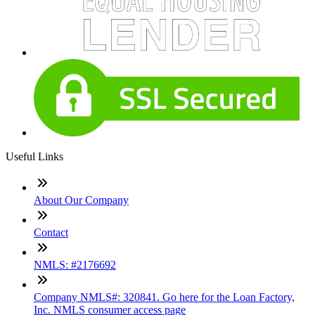
Useful Links
About Our Company
Contact
NMLS: #2176692
Company NMLS#: 320841. Go here for the Loan Factory,
Inc. NMLS consumer access page