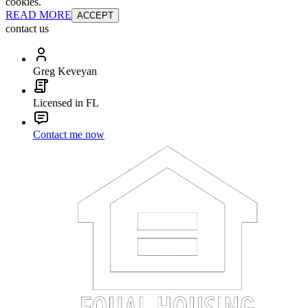
cookies.
READ MORE
ACCEPT
contact us
Greg Keveyan
Licensed in FL
Contact me now