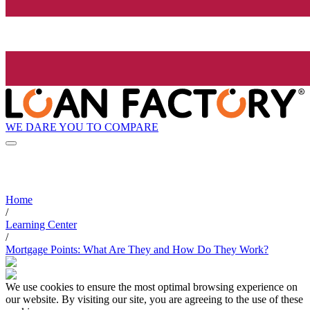
WE DARE YOU TO COMPARE
Home
/
Learning Center
/
Mortgage Points: What Are They and How Do They Work?
We use cookies to ensure the most optimal browsing experience on
our website. By visiting our site, you are agreeing to the use of these