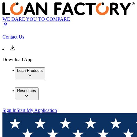
WE DARE YOU TO COMPARE
Contact Us
Download App
Loan Products
Resources
Sign In
Start My Application