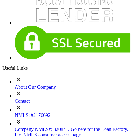
Useful Links
About Our Company
Contact
NMLS: #2176692
Company NMLS#: 320841. Go here for the Loan Factory,
Inc. NMLS consumer access page