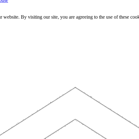
ouse
website. By visiting our site, you are agreeing to the use of these cook