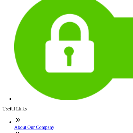
Useful Links
About Our Company