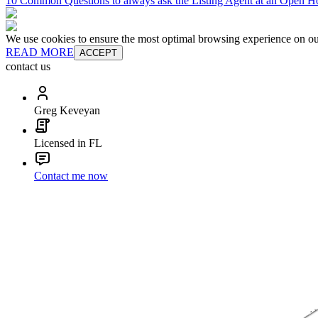
10 Common Questions to always ask the Listing Agent at an Open H
We use cookies to ensure the most optimal browsing experience on our 
READ MORE
ACCEPT
contact us
Greg Keveyan
Licensed in FL
Contact me now