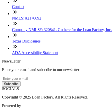
Contact
NMLS: #2176692
Company NMLS#: 320841. Go here for the Loan Factory, Inc
Texas Disclosures
ADA Accessibility Statement
NewsLetter
Enter your e-mail and subscribe to our newsletter
Subscribe
SOCIALS
Copyright © 2025 Loan Factory. All Rights Reserved.
Powered by