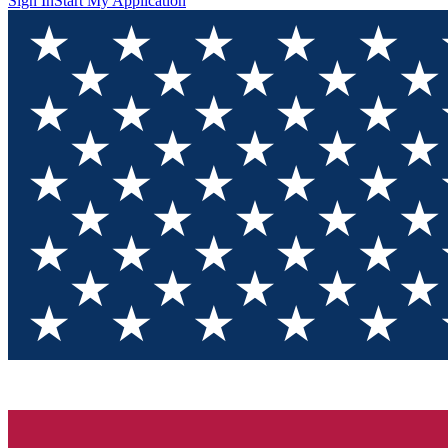
Sign In
Start My Application