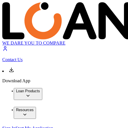
WE DARE YOU TO COMPARE
Contact Us
Download App
Loan Products
Resources