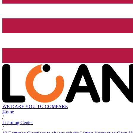
WE DARE YOU TO COMPARE
Home
/
Learning Center
/