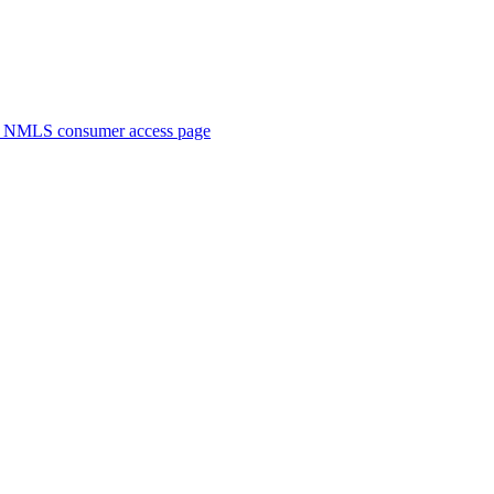
. NMLS consumer access page