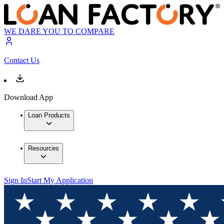
WE DARE YOU TO COMPARE
Contact Us
Download App
Loan Products
Resources
Sign In
Start My Application