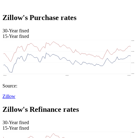
Zillow's Purchase rates
30-Year fixed
15-Year fixed
Source:
Zillow
Zillow's Refinance rates
30-Year fixed
15-Year fixed