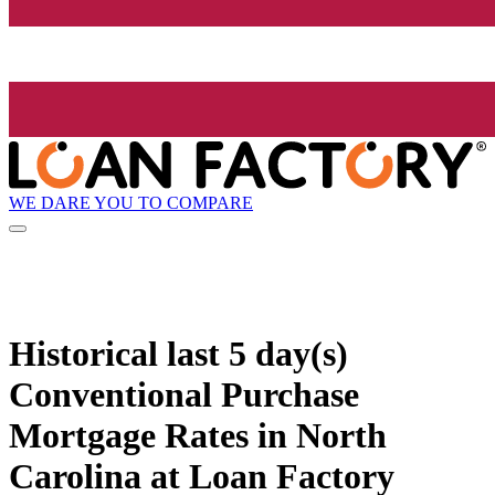
WE DARE YOU TO COMPARE
Historical
last 5 day(s)
Conventional Purchase
Mortgage Rates in North
Carolina at Loan Factory