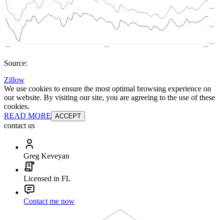
Source:
Zillow
We use cookies to ensure the most optimal browsing experience on
our website. By visiting our site, you are agreeing to the use of these
cookies.
READ MORE
ACCEPT
contact us
Greg Keveyan
Licensed in FL
Contact me now