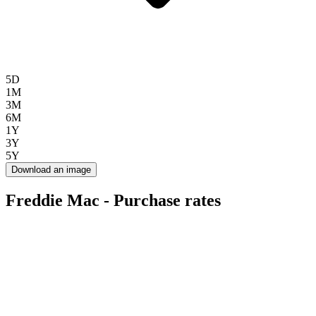
5D
1M
3M
6M
1Y
3Y
5Y
Download an image
Freddie Mac - Purchase rates