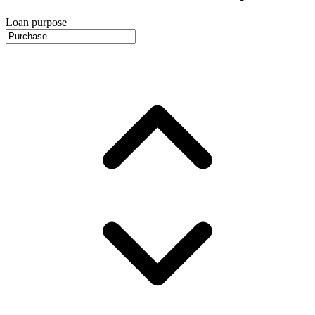
Loan purpose