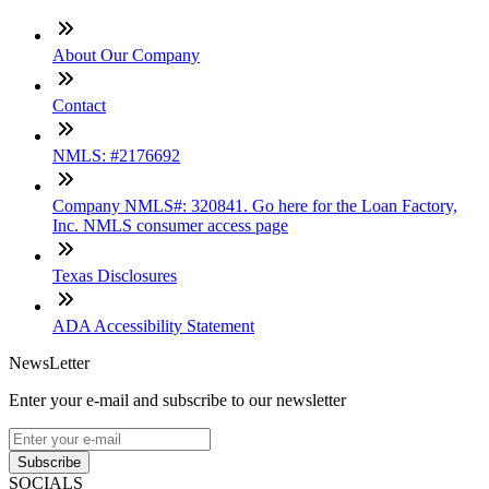
About Our Company
Contact
NMLS: #2176692
Company NMLS#: 320841. Go here for the Loan Factory,
Inc. NMLS consumer access page
Texas Disclosures
ADA Accessibility Statement
NewsLetter
Enter your e-mail and subscribe to our newsletter
Subscribe
SOCIALS