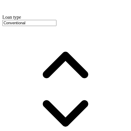
Loan type