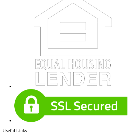
Useful Links