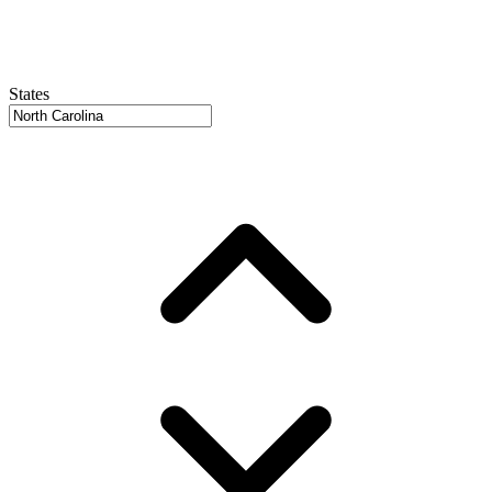
States