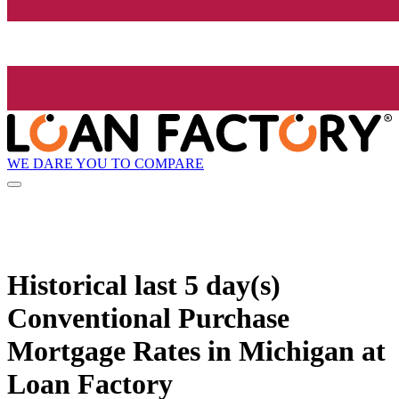
WE DARE YOU TO COMPARE
Historical
last 5 day(s)
Conventional Purchase
Mortgage Rates in Michigan at
Loan Factory