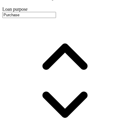
Loan purpose