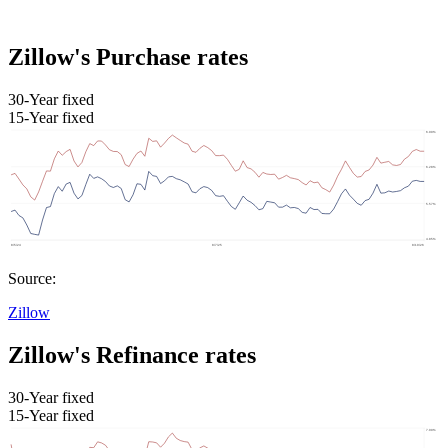
Zillow's Purchase rates
30-Year fixed
15-Year fixed
Source:
Zillow
Zillow's Refinance rates
30-Year fixed
15-Year fixed