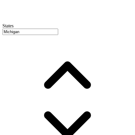
States