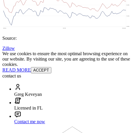
Source:
Zillow
We use cookies to ensure the most optimal browsing experience on
our website. By visiting our site, you are agreeing to the use of these
cookies.
READ MORE
ACCEPT
contact us
Greg Keveyan
Licensed in FL
Contact me now