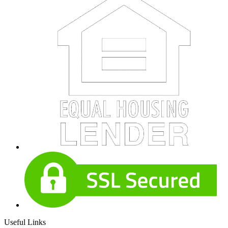
Useful Links