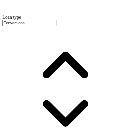
Loan type