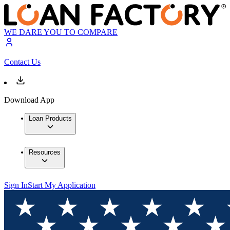
WE DARE YOU TO COMPARE
Contact Us
Download App
Loan Products
Resources
Sign In
Start My Application