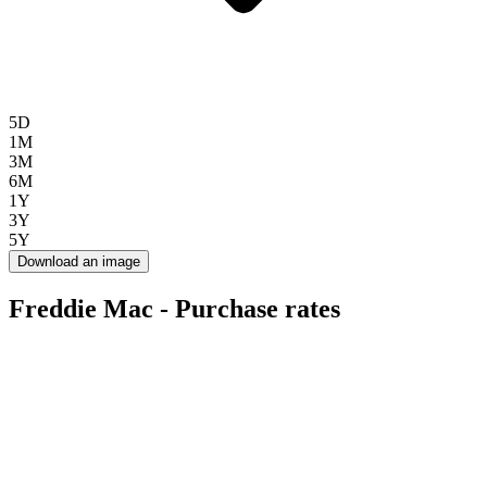
5D
1M
3M
6M
1Y
3Y
5Y
Download an image
Freddie Mac - Purchase rates