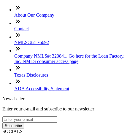
About Our Company
Contact
NMLS: #2176692
Company NMLS#: 320841. Go here for the Loan Factory,
Inc. NMLS consumer access page
Texas Disclosures
ADA Accessibility Statement
NewsLetter
Enter your e-mail and subscribe to our newsletter
Subscribe
SOCIALS