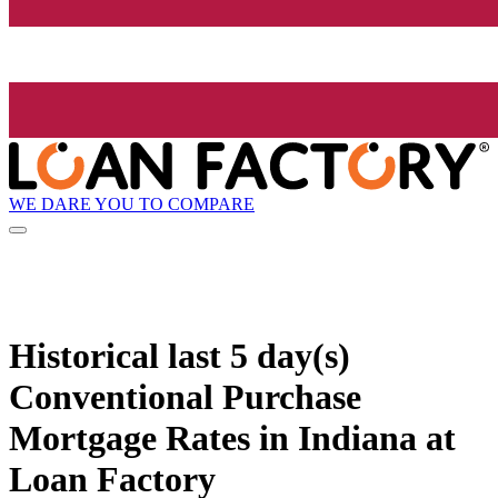
WE DARE YOU TO COMPARE
Historical
last 5 day(s)
Conventional Purchase
Mortgage Rates in Indiana at
Loan Factory