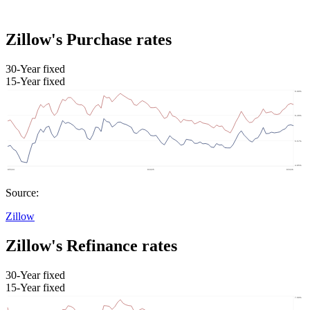
Zillow's Purchase rates
30-Year fixed
15-Year fixed
Source:
Zillow
Zillow's Refinance rates
30-Year fixed
15-Year fixed