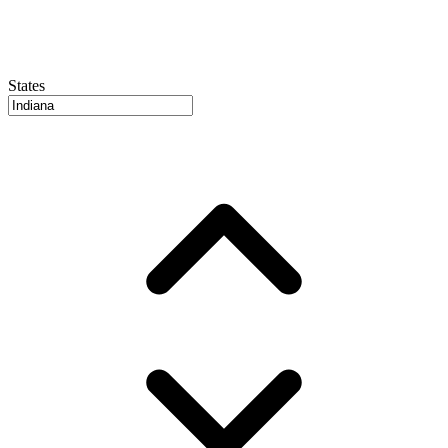
States