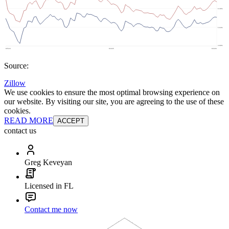
Source:
Zillow
We use cookies to ensure the most optimal browsing experience on
our website. By visiting our site, you are agreeing to the use of these
cookies.
READ MORE
ACCEPT
contact us
Greg Keveyan
Licensed in FL
Contact me now