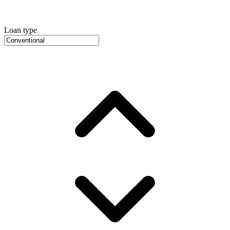
Loan type