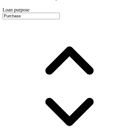
Loan purpose