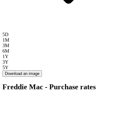
5D
1M
3M
6M
1Y
3Y
5Y
Download an image
Freddie Mac - Purchase rates