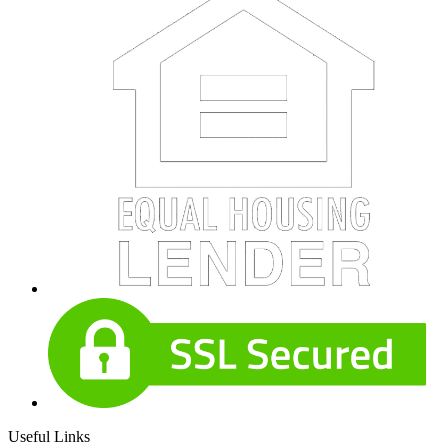
Useful Links