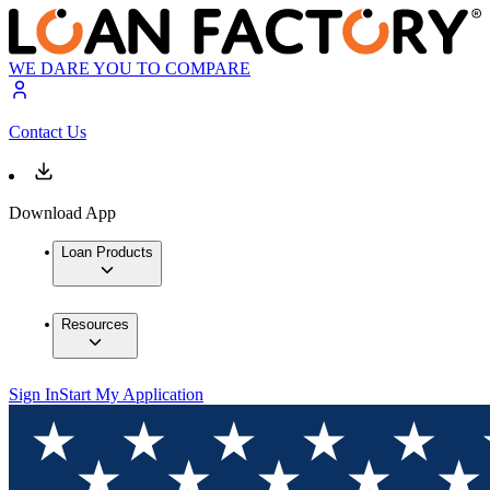
WE DARE YOU TO COMPARE
Contact Us
Download App
Loan Products
Resources
Sign In
Start My Application