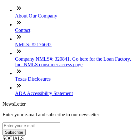
About Our Company
Contact
NMLS: #2176692
Company NMLS#: 320841. Go here for the Loan Factory,
Inc. NMLS consumer access page
Texas Disclosures
ADA Accessibility Statement
NewsLetter
Enter your e-mail and subscribe to our newsletter
Subscribe
SOCIALS