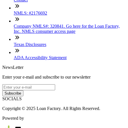
NMLS: #2176692
Company NMLS#: 320841. Go here for the Loan Factory,
Inc. NMLS consumer access page
Texas Disclosures
ADA Accessibility Statement
NewsLetter
Enter your e-mail and subscribe to our newsletter
Subscribe
SOCIALS
Copyright © 2025 Loan Factory. All Rights Reserved.
Powered by