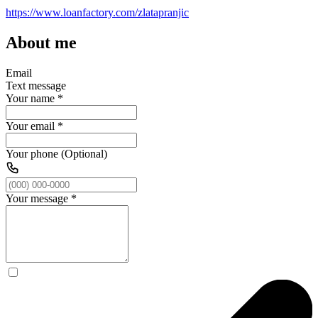
https://www.loanfactory.com/zlatapranjic
About me
Email
Text message
Your name
*
Your email
*
Your phone (Optional)
Your message
*