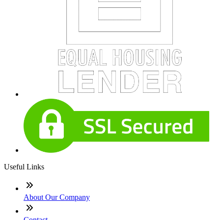
Useful Links
About Our Company
Contact