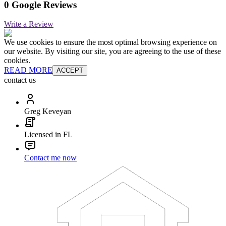
0 Google Reviews
Write a Review
We use cookies to ensure the most optimal browsing experience on
our website. By visiting our site, you are agreeing to the use of these
cookies.
READ MORE
ACCEPT
contact us
Greg Keveyan
Licensed in FL
Contact me now