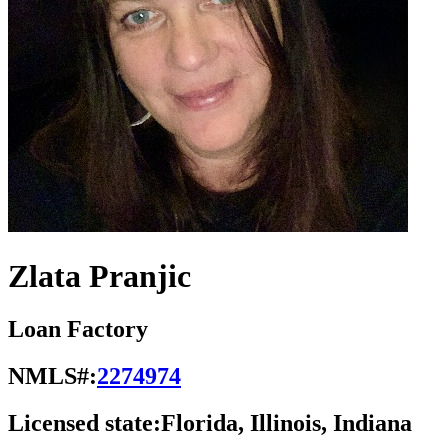
Zlata Pranjic
Loan Factory
NMLS#:
2274974
Licensed state:
Florida, Illinois, Indiana