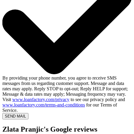
By providing your phone number, you agree to receive SMS
messages from us regarding customer support. Message and data
rates may apply. Reply STOP to opt-out; Reply HELP for support;
Message & data rates may apply; Messaging frequency may vary.
Visit
www.loanfactory.com/privacy
to see our privacy policy and
www.loanfactory.com/terms-and-conditions
for our Terms of
Service.
SEND MAIL
Zlata Pranjic's Google reviews