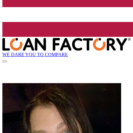
WE DARE YOU TO COMPARE