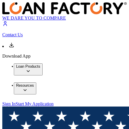
WE DARE YOU TO COMPARE
Contact Us
Download App
Loan Products
Resources
Sign In
Start My Application