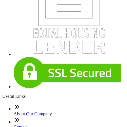
Useful Links
About Our Company
Contact