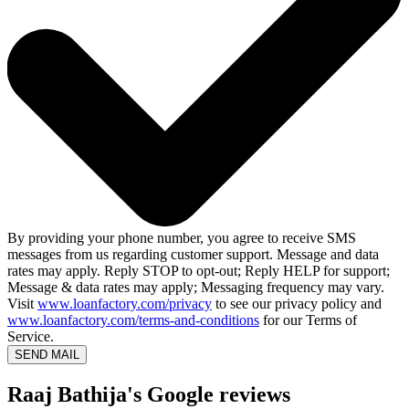
By providing your phone number, you agree to receive SMS
messages from us regarding customer support. Message and data
rates may apply. Reply STOP to opt-out; Reply HELP for support;
Message & data rates may apply; Messaging frequency may vary.
Visit
www.loanfactory.com/privacy
to see our privacy policy and
www.loanfactory.com/terms-and-conditions
for our Terms of
Service.
SEND MAIL
Raaj Bathija's Google reviews