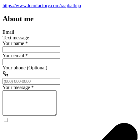
https://www.loanfactory.com/raajbathija
About me
Email
Text message
Your name
*
Your email
*
Your phone (Optional)
Your message
*