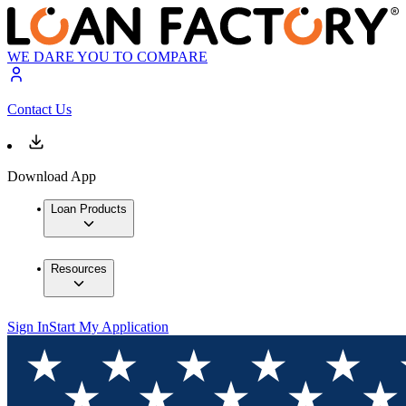
WE DARE YOU TO COMPARE
Contact Us
Download App
Loan Products
Resources
Sign In
Start My Application