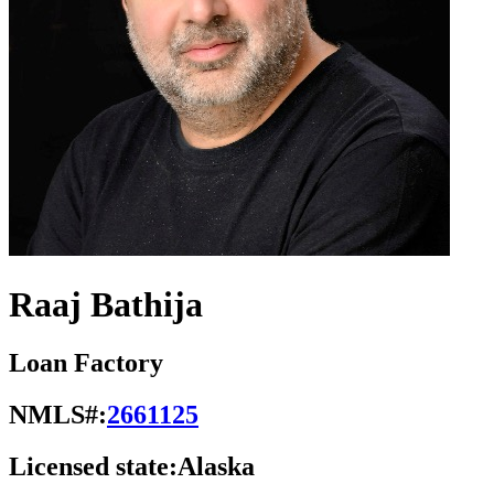
Raaj Bathija
Loan Factory
NMLS#:
2661125
Licensed state:
Alaska