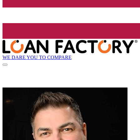
WE DARE YOU TO COMPARE