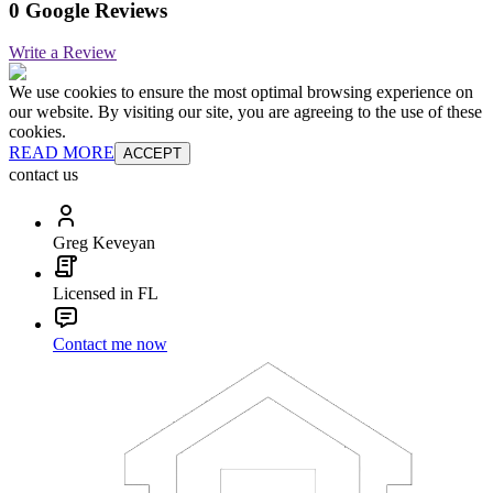
0 Google Reviews
Write a Review
We use cookies to ensure the most optimal browsing experience on
our website. By visiting our site, you are agreeing to the use of these
cookies.
READ MORE
ACCEPT
contact us
Greg Keveyan
Licensed in FL
Contact me now