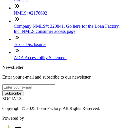
NMLS: #2176692
Company NMLS#: 320841. Go here for the Loan Factory,
Inc. NMLS consumer access page
Texas Disclosures
ADA Accessibility Statement
NewsLetter
Enter your e-mail and subscribe to our newsletter
Subscribe
SOCIALS
Copyright © 2025 Loan Factory. All Rights Reserved.
Powered by