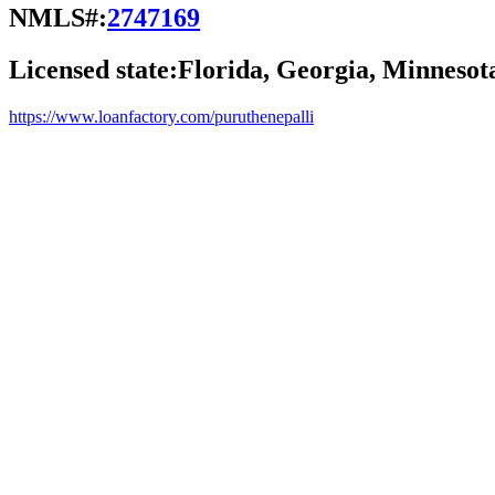
NMLS#:
2747169
Licensed state:
Florida, Georgia, Minnesot
https://www.loanfactory.com/puruthenepalli