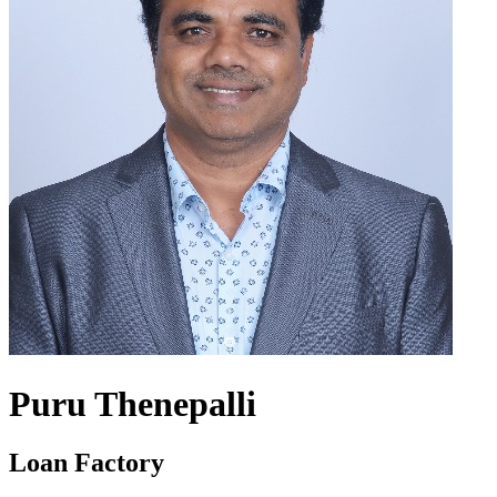
Puru Thenepalli
Loan Factory