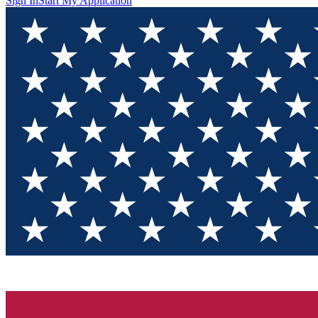
Sign In
Start My Application