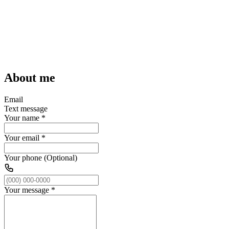
About me
Email
Text message
Your name
*
Your email
*
Your phone (Optional)
Your message
*