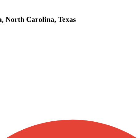
a, North Carolina, Texas