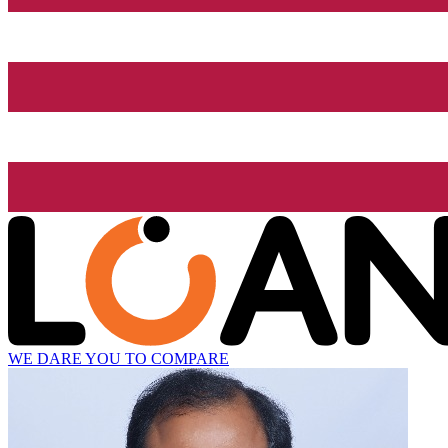
WE DARE YOU TO COMPARE