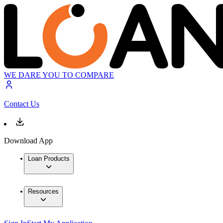
WE DARE YOU TO COMPARE
Contact Us
Download App
Loan Products
Resources