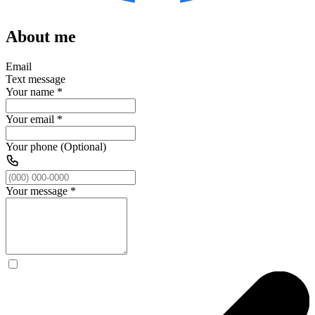
About me
Email
Text message
Your name
*
Your email
*
Your phone (Optional)
Your message
*