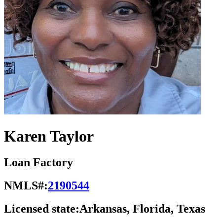
Karen Taylor
Loan Factory
NMLS#:
2190544
Licensed state:
Arkansas, Florida, Texas