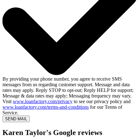
By providing your phone number, you agree to receive SMS
messages from us regarding customer support. Message and data
rates may apply. Reply STOP to opt-out; Reply HELP for support;
Message & data rates may apply; Messaging frequency may vary.
Visit
www.loanfactory.com/privacy
to see our privacy policy and
www.loanfactory.com/terms-and-conditions
for our Terms of
Service.
SEND MAIL
Karen Taylor's Google reviews