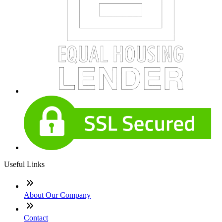
Useful Links
About Our Company
Contact