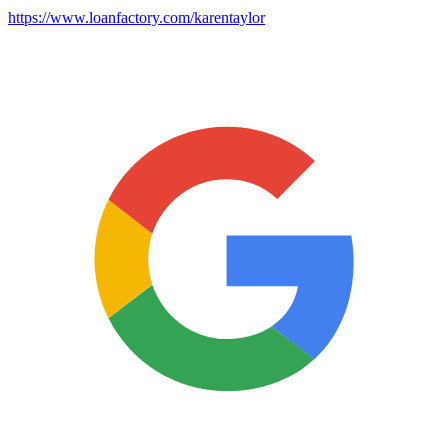
https://www.loanfactory.com/karentaylor