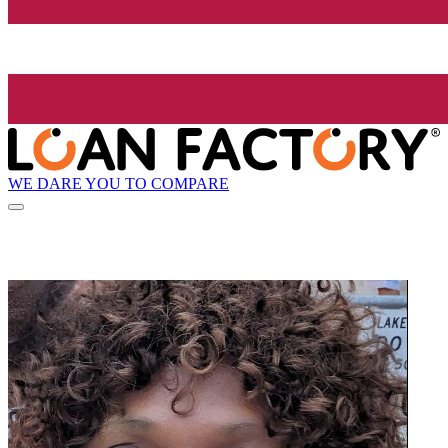
WE DARE YOU TO COMPARE