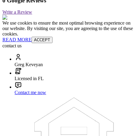
0 Google Reviews
Write a Review
We use cookies to ensure the most optimal browsing experience on
our website. By visiting our site, you are agreeing to the use of these
cookies.
READ MORE
ACCEPT
contact us
Greg Keveyan
Licensed in FL
Contact me now