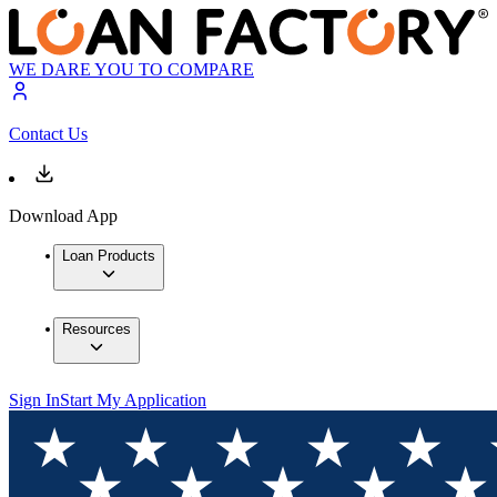
WE DARE YOU TO COMPARE
Contact Us
Download App
Loan Products
Resources
Sign In
Start My Application