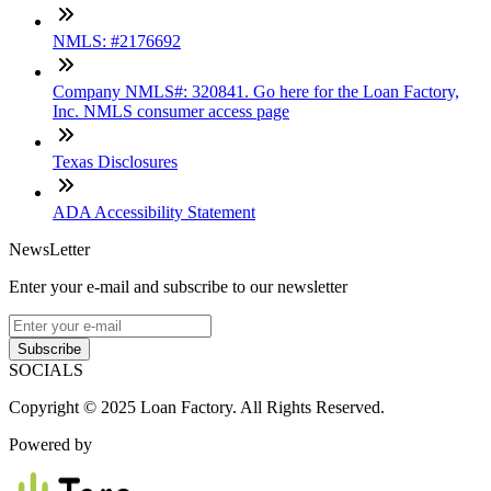
NMLS: #2176692
Company NMLS#: 320841. Go here for the Loan Factory,
Inc. NMLS consumer access page
Texas Disclosures
ADA Accessibility Statement
NewsLetter
Enter your e-mail and subscribe to our newsletter
Subscribe
SOCIALS
Copyright © 2025 Loan Factory. All Rights Reserved.
Powered by