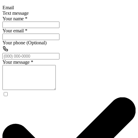
Email
Text message
Your name
*
Your email
*
Your phone (Optional)
Your message
*