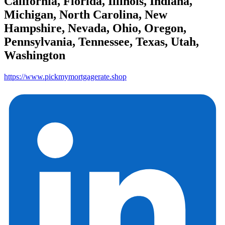
California, Florida, Illinois, Indiana,
Michigan, North Carolina, New
Hampshire, Nevada, Ohio, Oregon,
Pennsylvania, Tennessee, Texas, Utah,
Washington
https://www.pickmymortgagerate.shop