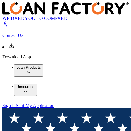
WE DARE YOU TO COMPARE
Contact Us
Download App
Loan Products
Resources
Sign In
Start My Application