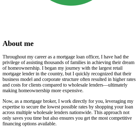
About me
Throughout my career as a mortgage loan officer, I have had the
privilege of assisting thousands of families in achieving their dream
of homeownership. I began my journey with the largest retail
mortgage lender in the country, but I quickly recognized that their
business model and corporate structure often resulted in higher rates
and costs for clients compared to wholesale lenders—ultimately
making homeownership more expensive.
Now, as a mortgage broker, I work directly for you, leveraging my
expertise to secure the lowest possible rates by shopping your loan
across multiple wholesale lenders nationwide. This approach not
only saves you time but also ensures you get the most competitive
financing options available.