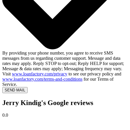
By providing your phone number, you agree to receive SMS
messages from us regarding customer support. Message and data
rates may apply. Reply STOP to opt-out; Reply HELP for support;
Message & data rates may apply; Messaging frequency may vary.
Visit
www.loanfactory.com/privacy
to see our privacy policy and
www.loanfactory.com/terms-and-conditions
for our Terms of
Service.
SEND MAIL
Jerry Kindig's Google reviews
0.0