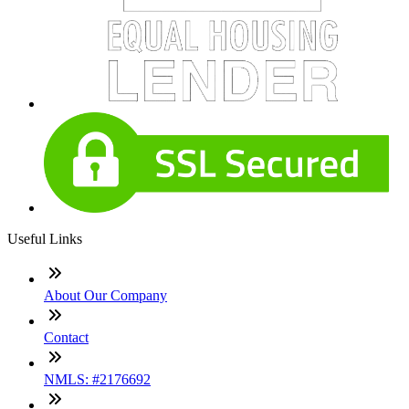
Useful Links
About Our Company
Contact
NMLS: #2176692