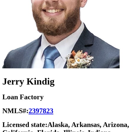
Jerry Kindig
Loan Factory
NMLS#:
2397823
Licensed state:
Alaska, Arkansas, Arizona,