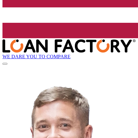
WE DARE YOU TO COMPARE