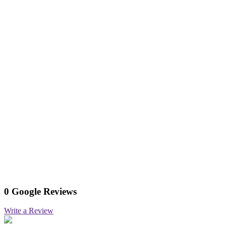
0 Google Reviews
Write a Review