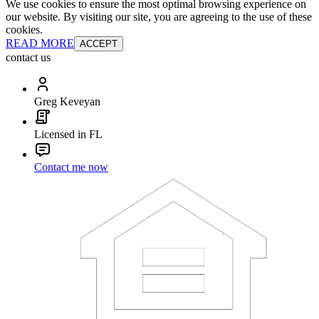
We use cookies to ensure the most optimal browsing experience on
our website. By visiting our site, you are agreeing to the use of these
cookies.
READ MORE
ACCEPT
contact us
Greg Keveyan
Licensed in FL
Contact me now