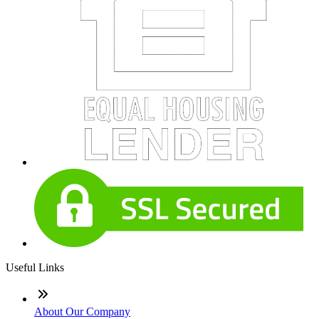
Useful Links
About Our Company