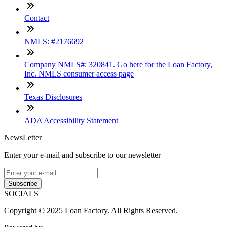
Contact
NMLS: #2176692
Company NMLS#: 320841. Go here for the Loan Factory,
Inc. NMLS consumer access page
Texas Disclosures
ADA Accessibility Statement
NewsLetter
Enter your e-mail and subscribe to our newsletter
Subscribe
SOCIALS
Copyright © 2025 Loan Factory. All Rights Reserved.