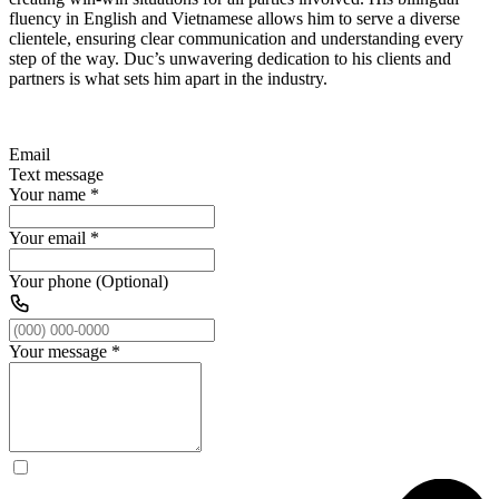
fluency in English and Vietnamese allows him to serve a diverse
clientele, ensuring clear communication and understanding every
step of the way. Duc’s unwavering dedication to his clients and
partners is what sets him apart in the industry.
Email
Text message
Your name
*
Your email
*
Your phone (Optional)
Your message
*