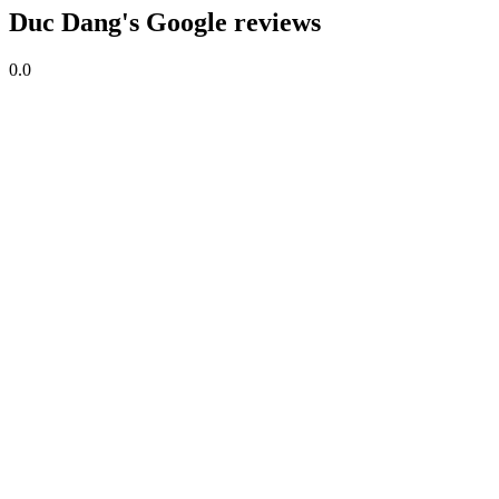
Duc Dang's Google reviews
0.0