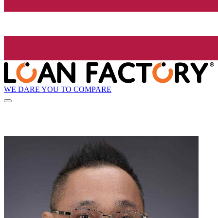
WE DARE YOU TO COMPARE