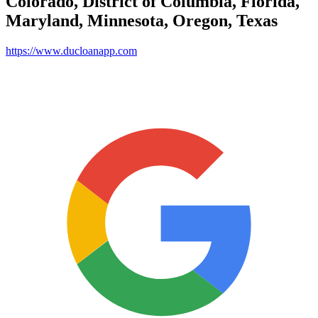
Colorado, District of Columbia, Florida,
Maryland, Minnesota, Oregon, Texas
https://www.ducloanapp.com