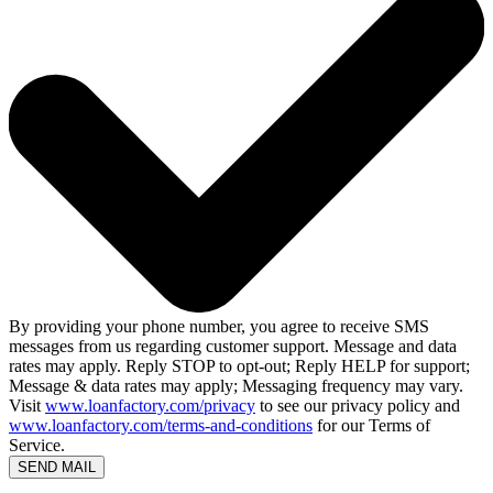
By providing your phone number, you agree to receive SMS
messages from us regarding customer support. Message and data
rates may apply. Reply STOP to opt-out; Reply HELP for support;
Message & data rates may apply; Messaging frequency may vary.
Visit
www.loanfactory.com/privacy
to see our privacy policy and
www.loanfactory.com/terms-and-conditions
for our Terms of
Service.
SEND MAIL