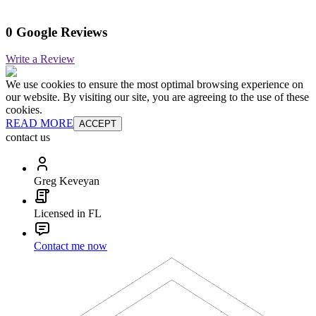
0 Google Reviews
Write a Review
We use cookies to ensure the most optimal browsing experience on
our website. By visiting our site, you are agreeing to the use of these
cookies.
READ MORE
ACCEPT
contact us
Greg Keveyan
Licensed in FL
Contact me now