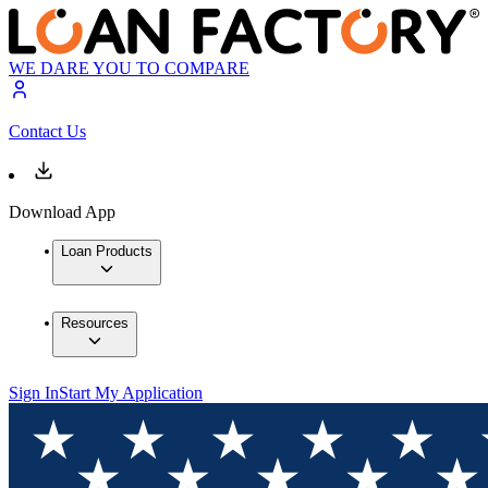
WE DARE YOU TO COMPARE
Contact Us
Download App
Loan Products
Resources
Sign In
Start My Application