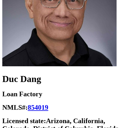
Duc Dang
Loan Factory
NMLS#:
854019
Licensed state:
Arizona, California,