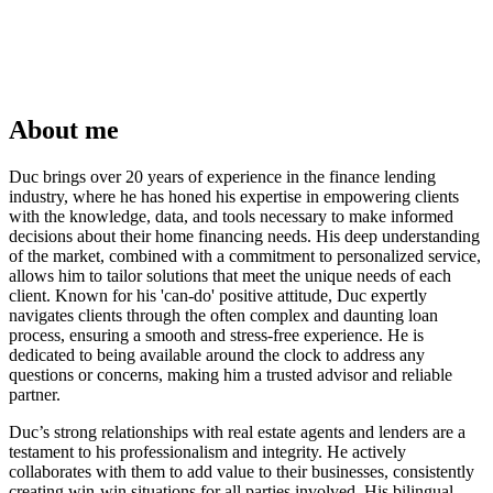
About me
Duc brings over 20 years of experience in the finance lending
industry, where he has honed his expertise in empowering clients
with the knowledge, data, and tools necessary to make informed
decisions about their home financing needs. His deep understanding
of the market, combined with a commitment to personalized service,
allows him to tailor solutions that meet the unique needs of each
client. Known for his 'can-do' positive attitude, Duc expertly
navigates clients through the often complex and daunting loan
process, ensuring a smooth and stress-free experience. He is
dedicated to being available around the clock to address any
questions or concerns, making him a trusted advisor and reliable
partner.
Duc’s strong relationships with real estate agents and lenders are a
testament to his professionalism and integrity. He actively
collaborates with them to add value to their businesses, consistently
creating win-win situations for all parties involved. His bilingual