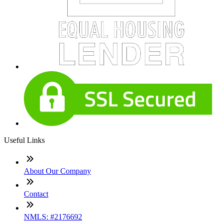
Useful Links
About Our Company
Contact
NMLS: #2176692