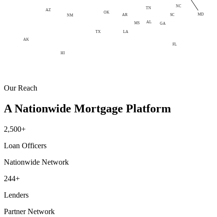
NC
TN
AZ
OK
MD
AR
SC
NM
AL
MS
GA
LA
TX
AK
FL
HI
Our Reach
A Nationwide Mortgage Platform
2,500+
Loan Officers
Nationwide Network
244+
Lenders
Partner Network