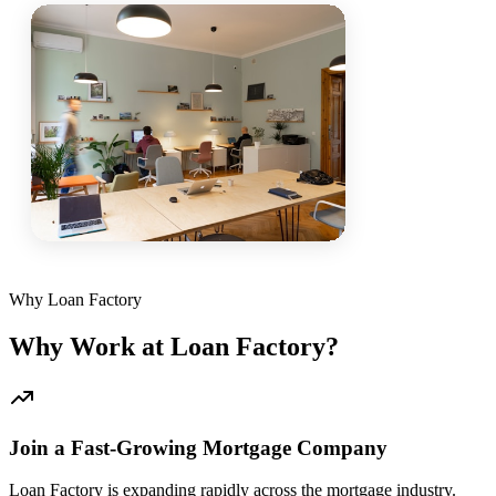
Why Loan Factory
Why Work at Loan Factory?
Join a Fast-Growing Mortgage Company
Loan Factory is expanding rapidly across the mortgage industry.