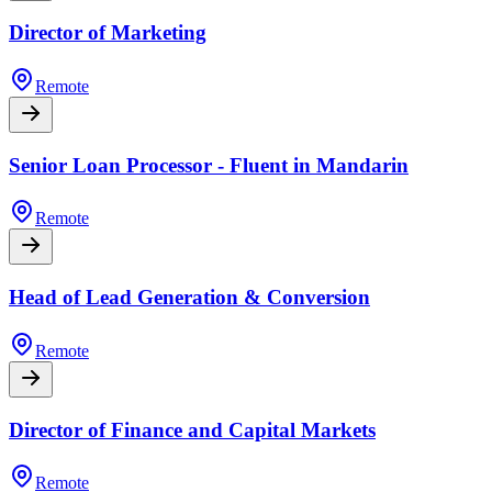
Director of Marketing
Remote
Senior Loan Processor - Fluent in Mandarin
Remote
Head of Lead Generation & Conversion
Remote
Director of Finance and Capital Markets
Remote