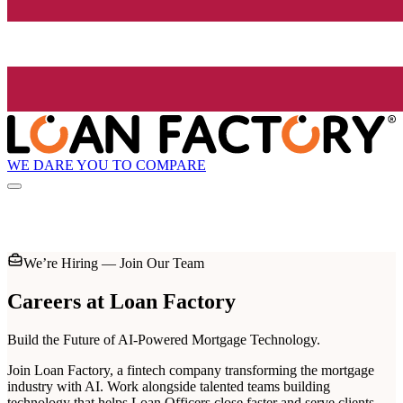
WE DARE YOU TO COMPARE
We’re Hiring — Join Our Team
Careers at
Loan Factory
Build the Future of AI-Powered Mortgage Technology.
Join Loan Factory, a fintech company transforming the mortgage
industry with AI. Work alongside talented teams building
technology that helps Loan Officers close faster and serve clients