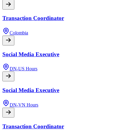
Transaction Coordinator
Colombia
Social Media Executive
DN-US Hours
Social Media Executive
DN-VN Hours
Transaction Coordinator