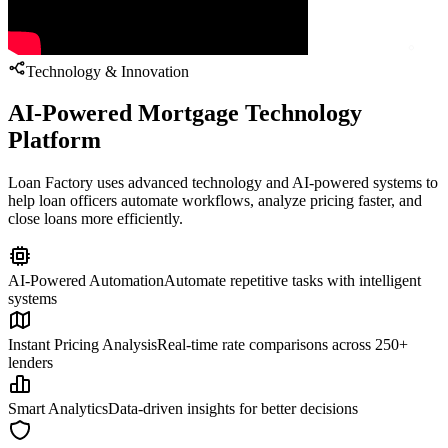
Technology & Innovation
AI-Powered Mortgage Technology
Platform
Loan Factory uses advanced technology and AI-powered systems to
help loan officers automate workflows, analyze pricing faster, and
close loans more efficiently.
AI-Powered Automation
Automate repetitive tasks with intelligent
systems
Instant Pricing Analysis
Real-time rate comparisons across 250+
lenders
Smart Analytics
Data-driven insights for better decisions