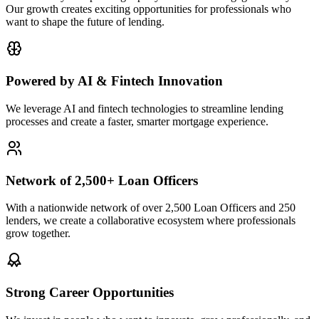
Our growth creates exciting opportunities for professionals who
want to shape the future of lending.
Powered by AI & Fintech Innovation
We leverage AI and fintech technologies to streamline lending
processes and create a faster, smarter mortgage experience.
Network of 2,500+ Loan Officers
With a nationwide network of over 2,500 Loan Officers and 250
lenders, we create a collaborative ecosystem where professionals
grow together.
Strong Career Opportunities