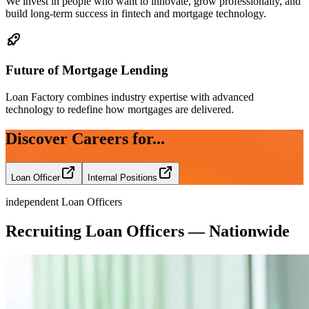
We invest in people who want to innovate, grow professionally, and
build long-term success in fintech and mortgage technology.
Future of Mortgage Lending
Loan Factory combines industry expertise with advanced
technology to redefine how mortgages are delivered.
Discover Careers for...
Loan Officer
Internal Positions
independent Loan Officers
Recruiting Loan Officers — Nationwide