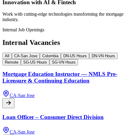
Innovation with AI & Fintech
Work with cutting-edge technologies transforming the mortgage
industry.
Internal Job Openings
Internal Vacancies
All
CA-San Jose
Colombia
DN-US Hours
DN-VN Hours
Remote
SG-US Hours
SG-VN Hours
Mortgage Education Instructor — NMLS Pre-
Licensure & Continuing Education
CA-San Jose
Loan Officer – Consumer Direct Division
CA-San Jose