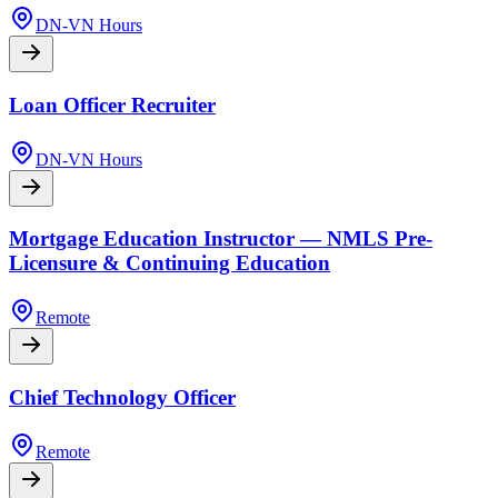
DN-VN Hours
Loan Officer Recruiter
DN-VN Hours
Mortgage Education Instructor — NMLS Pre-
Licensure & Continuing Education
Remote
Chief Technology Officer
Remote