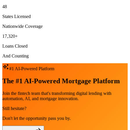
48
States Licensed
Nationwide Coverage
17,320+
Loans Closed
And Counting
#1 AI-Powered Platform
The #1 AI-Powered Mortgage Platform
Join the fintech team that's transforming digital lending with
automation, AI, and mortgage innovation.
Still hesitate?
Don't let the opportunity pass you by.