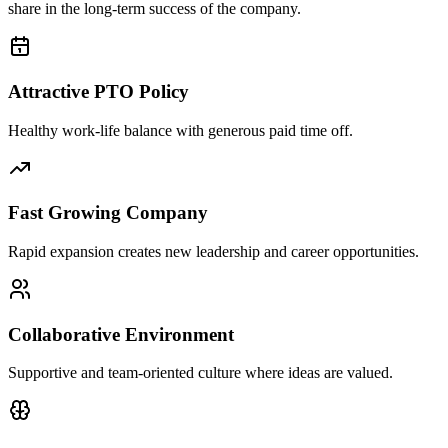
share in the long-term success of the company.
Attractive PTO Policy
Healthy work-life balance with generous paid time off.
Fast Growing Company
Rapid expansion creates new leadership and career opportunities.
Collaborative Environment
Supportive and team-oriented culture where ideas are valued.