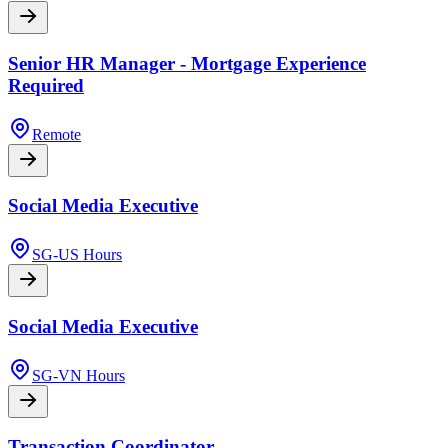
Senior HR Manager - Mortgage Experience
Required
Remote
Social Media Executive
SG-US Hours
Social Media Executive
SG-VN Hours
Transaction Coordinator