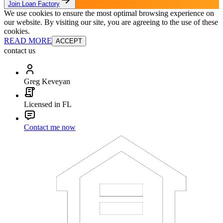
Join Loan Factory
We use cookies to ensure the most optimal browsing experience on
our website. By visiting our site, you are agreeing to the use of these
cookies.
READ MORE
ACCEPT
contact us
Greg Keveyan
Licensed in FL
Contact me now