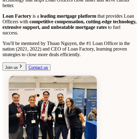
better.
Loan Factory
is a
leading mortgage platform
that provides Loan
Officers with
competitive compensation, cutting-edge technology,
extensive support, and unbeatable mortgage rates
to fuel
success.
You'll be mentored by Thuan Nguyen, the #1 Loan Officer in the
nation (2021, 2022) and CEO of Loan Factory, learning proven
strategies to close more deals efficiently.
Join us
Contact us