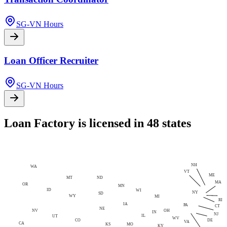
SG-VN Hours
Loan Officer Recruiter
SG-VN Hours
Loan Factory is licensed in 48 states
NH
WA
VT
ME
MT
ND
MA
OR
MN
ID
WI
NY
SD
WY
MI
RI
IA
PA
CT
NE
NV
OH
IN
NJ
IL
UT
WV
CO
DE
VA
CA
MO
KS
KY