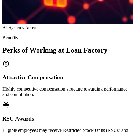
AI Systems Active
Benefits
Perks of Working at Loan Factory
Attractive Compensation
Highly competitive compensation structure rewarding performance
and contribution.
RSU Awards
Eligible employees may receive Restricted Stock Units (RSUs) and