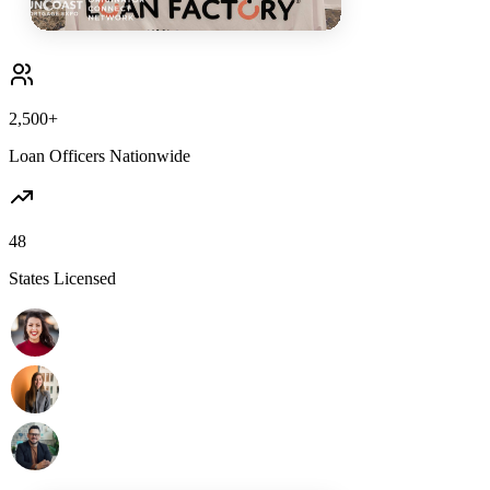
2,500+
Loan Officers Nationwide
48
States Licensed