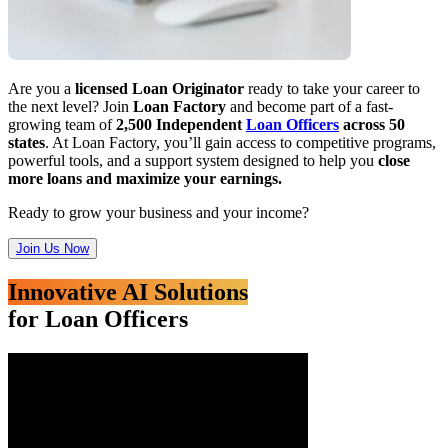
Are you a
licensed Loan Originator
ready to take your career to
the next level? Join
Loan Factory
and become part of a fast-
growing team of
2,500 Independent
Loan Officers
across 50
states
. At Loan Factory, you’ll gain access to competitive programs,
powerful tools, and a support system designed to help you
close
more loans and maximize your earnings.
Ready to grow your business and your income?
Join Us Now
Innovative AI Solutions
for Loan Officers