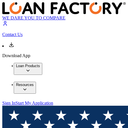
WE DARE YOU TO COMPARE
Contact Us
Download App
Loan Products
Resources
Sign In
Start My Application