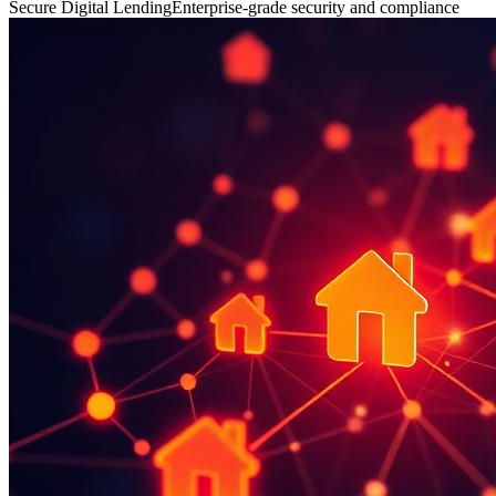
Secure Digital Lending
Enterprise-grade security and compliance