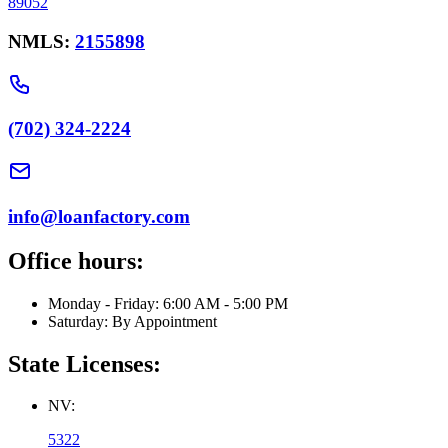
89052
NMLS:
2155898
(702) 324-2224
info@loanfactory.com
Office hours:
Monday - Friday: 6:00 AM - 5:00 PM
Saturday: By Appointment
State Licenses:
NV:
5322