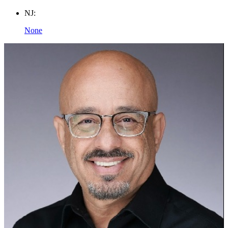
NJ:
None