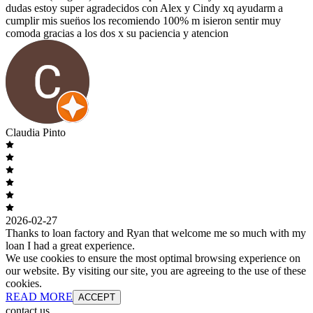
dudas estoy super agradecidos con Alex y Cindy xq ayudarm a
cumplir mis suen̈os los recomiendo 100% m isieron sentir muy
comoda gracias a los dos x su paciencia y atencion
Claudia Pinto
2026-02-27
Thanks to loan factory and Ryan that welcome me so much with my
loan I had a great experience.
We use cookies to ensure the most optimal browsing experience on
our website. By visiting our site, you are agreeing to the use of these
cookies.
READ MORE
ACCEPT
contact us