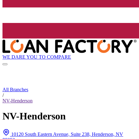
WE DARE YOU TO COMPARE
All Branches
/
NV-Henderson
NV-Henderson
10120 South Eastern Avenue, Suite 238, Henderson, NV