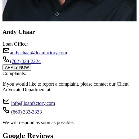
Andy Chaar
Loan Officer
andy.chaar@loanfactory.com
(702) 324-2224
APPLY NOW
Complaints:
If you would like to report a complaint, please contact our Client
Advocate Department at:
info@loanfactory.com
(660) 333-3333
We will respond as soon as possible.
Google Reviews