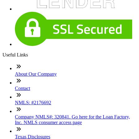
Useful Links
About Our Company
Contact
NMLS: #2176692
Company NMLS#: 320841. Go here for the Loan Factory,
Inc. NMLS consumer access page
Texas Disclosures