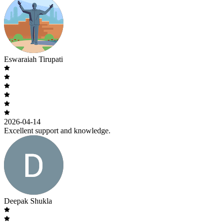
Eswaraiah Tirupati
2026-04-14
Excellent support and knowledge.
Deepak Shukla