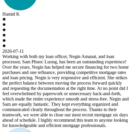
Hamid K
2026-07-11
Working with both my loan officer, Negin Amanat, and loan
processor, Sam Phuoc Luong, has been an outstanding experience!
Over the years, Negin has helped me secure financing for two home
purchases and one refinance, providing competitive mortgage rates
and loan pricing. Negin is very responsive and efficient. She strikes
the perfect balance between moving the process forward quickly
and requesting the documentation at the right time. At no point did I
feel overwhelmed by paperwork or unnecessary back-and-forth,
which made the entire experience smooth and stress-free. Negin and
Sam are equally fantastic. They kept everything organized and
communicated clearly throughout the process. Thanks to their
teamwork, we were able to close our most recent mortgage six days
ahead of schedule. I highly recommend this team to anyone looking
for knowledgeable and efficient mortgage professionals.