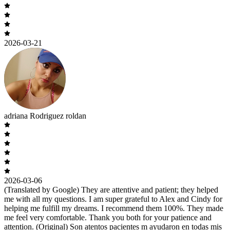
2026-03-21
adriana Rodriguez roldan
2026-03-06
(Translated by Google) They are attentive and patient; they helped
me with all my questions. I am super grateful to Alex and Cindy for
helping me fulfill my dreams. I recommend them 100%. They made
me feel very comfortable. Thank you both for your patience and
attention. (Original) Son atentos pacientes m ayudaron en todas mis