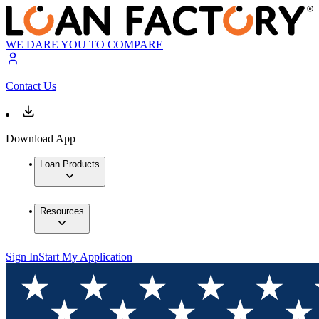
WE DARE YOU TO COMPARE
Contact Us
Download App
Loan Products
Resources
Sign In
Start My Application