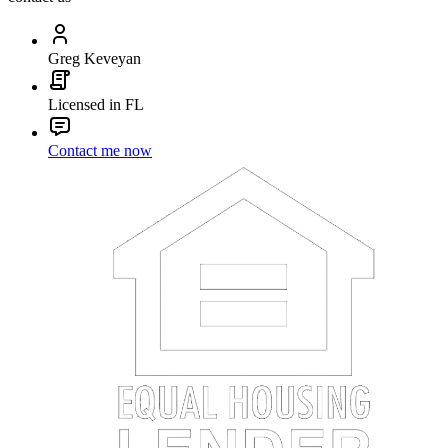
Greg Keveyan
Licensed in FL
Contact me now