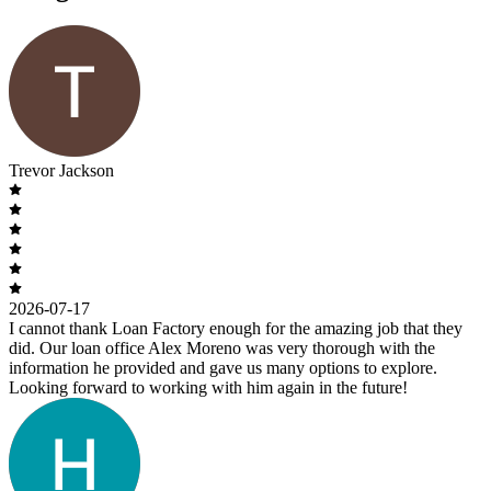
Trevor Jackson
2026-07-17
I cannot thank Loan Factory enough for the amazing job that they
did. Our loan office Alex Moreno was very thorough with the
information he provided and gave us many options to explore.
Looking forward to working with him again in the future!