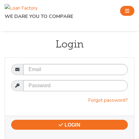
WE DARE YOU TO COMPARE
Login
Email
Password
Forgot password?
LOGIN