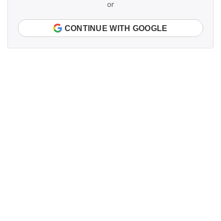
or
CONTINUE WITH GOOGLE