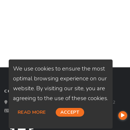
We use cookies to ensure the most
optimal browsing experience on our
website. By visiting our site, you are
CONTACT
agreeing to the use of these cookies.
Loan Factory, Inc. - 2195 Tully Road, San Jose, CA 95122
Licensed in FL
READ MORE
ACCEPT